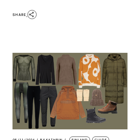
SHARE
05/11/2024
BY
KATHRIN
FINLAND
GUIDE