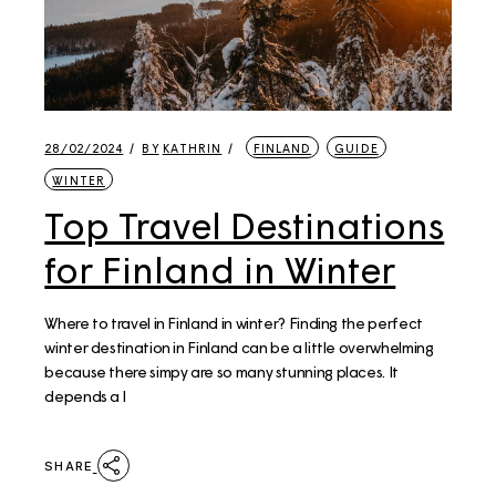
28/02/2024
BY
KATHRIN
FINLAND
GUIDE
WINTER
Top Travel Destinations
for Finland in Winter
Where to travel in Finland in winter? Finding the perfect
winter destination in Finland can be a little overwhelming
because there simpy are so many stunning places. It
depends a l
SHARE