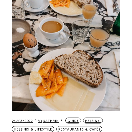
24/03/2022
BY
KATHRIN
GUIDE
HELSINKI
HELSINKI & LIFESTYLE
RESTAURANTS & CAFÉS