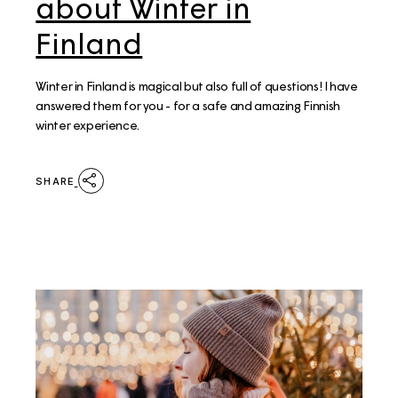
about Winter in
Finland
Winter in Finland is magical but also full of questions! I have
answered them for you - for a safe and amazing Finnish
winter experience.
SHARE