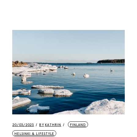
20/03/2023
BY
KATHRIN
FINLAND
HELSINKI & LIFESTYLE