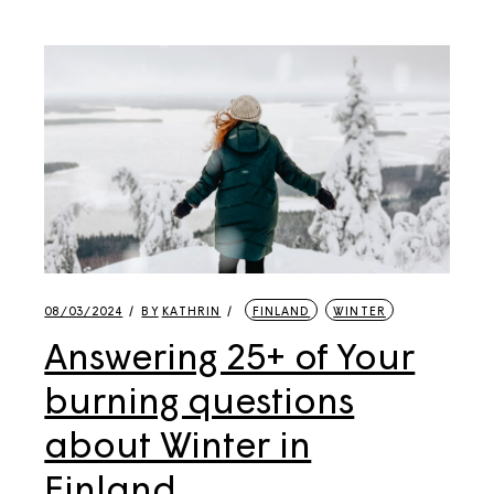
08/03/2024
BY
KATHRIN
FINLAND
WINTER
Answering 25+ of Your
burning questions
about Winter in
Finland