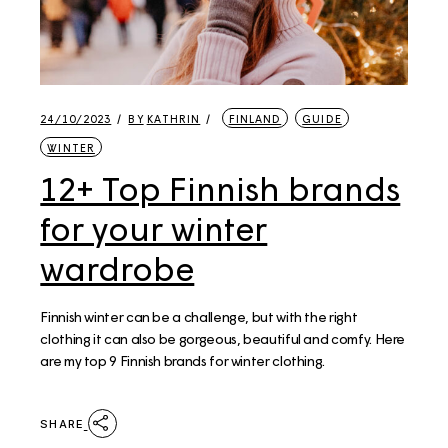
24/10/2023
BY
KATHRIN
FINLAND
GUIDE
WINTER
12+ Top Finnish brands
for your winter
wardrobe​
Finnish winter can be a challenge, but with the right
clothing it can also be gorgeous, beautiful and comfy. Here
are my top 9 Finnish brands for winter clothing.
SHARE