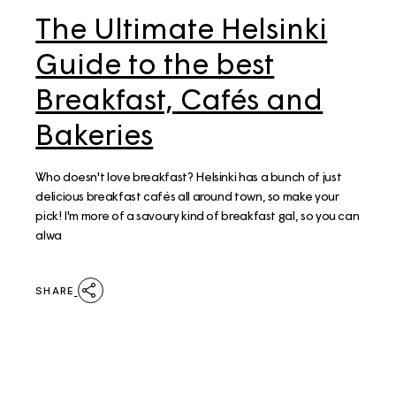
The Ultimate Helsinki
Guide to the best
Breakfast, Cafés and
Bakeries
Who doesn't love breakfast? Helsinki has a bunch of just
delicious breakfast cafés all around town, so make your
pick! I'm more of a savoury kind of breakfast gal, so you can
alwa
SHARE