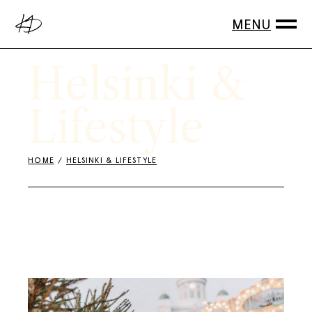
Skip
to
the
content
Helsinki &
Lifestyle
HOME
HELSINKI & LIFESTYLE