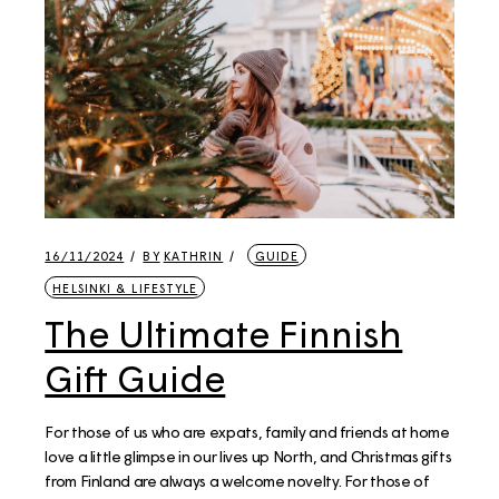
16/11/2024
BY
KATHRIN
GUIDE
HELSINKI & LIFESTYLE
The Ultimate Finnish
Gift Guide
For those of us who are expats, family and friends at home
love a little glimpse in our lives up North, and Christmas gifts
from Finland are always a welcome novelty. For those of