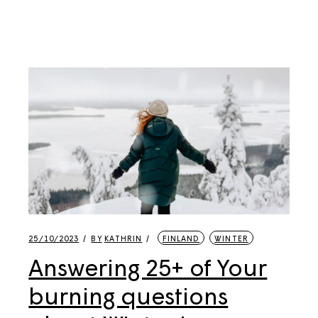
25/10/2023
BY
KATHRIN
FINLAND
WINTER
Answering 25+ of Your
burning questions