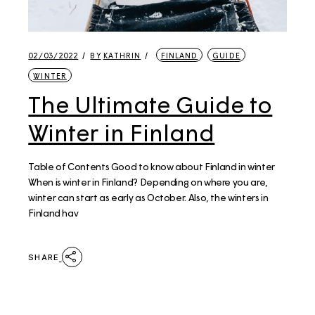
02/03/2022
BY
KATHRIN
FINLAND
GUIDE
WINTER
The Ultimate Guide to
Winter in Finland
Table of Contents Good to know about Finland in winter
When is winter in Finland? Depending on where you are,
winter can start as early as October. Also, the winters in
Finland hav
SHARE