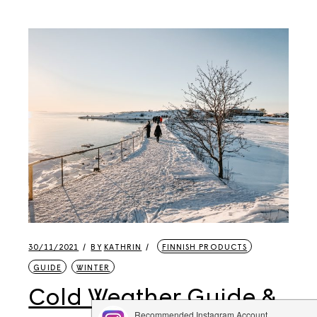
30/11/2021
BY
KATHRIN
FINNISH PRODUCTS
GUIDE
WINTER
Cold Weather Guide &