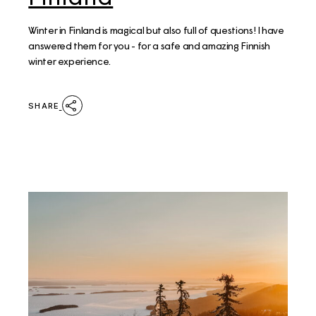
Winter in Finland is magical but also full of questions! I have
answered them for you - for a safe and amazing Finnish
winter experience.
SHARE