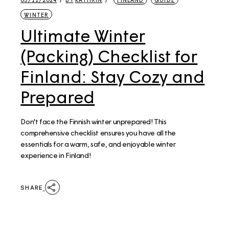
WINTER
Ultimate Winter
(Packing) Checklist for
Finland: Stay Cozy and
Prepared
Don't face the Finnish winter unprepared! This
comprehensive checklist ensures you have all the
essentials for a warm, safe, and enjoyable winter
experience in Finland!
SHARE