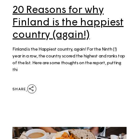
20 Reasons for why
Finland is the happiest
country (again!)
Finland is the Happiest country, again! For the Ninth (!)
year in a row, the country scored the highest and ranks top
of the list. Here are some thoughts on the report, putting
thi
SHARE