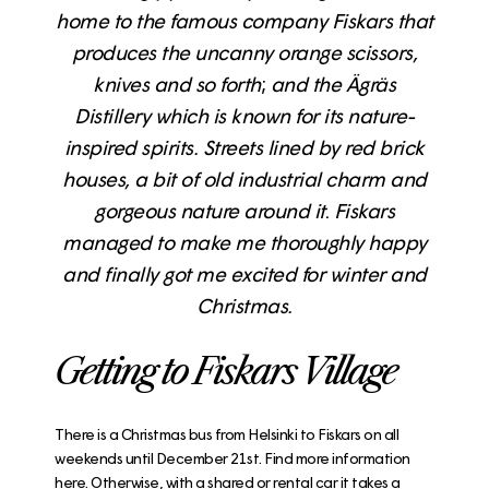
home to the famous company Fiskars that
produces the uncanny orange scissors,
knives and so forth
;
and the Ägräs
Distillery which is known for its nature-
inspired spirits. Streets lined by red brick
houses, a bit of old industrial charm and
gorgeous nature around it
.
Fiskars
managed to make me thoroughly happy
and finally got me excited for winter and
Christmas.
Getting to Fiskars Village
There is a Christmas bus from Helsinki to Fiskars on all
weekends until December 21st.
Find more information
here
. Otherwise, with a shared or rental car it takes a