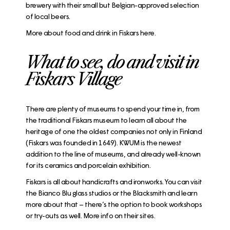
brewery
with their small but Belgian-approved selection
of local beers.
More about food and drink in Fiskars here.
What to see, do and visit in
Fiskars Village
There are plenty of museums to spend your time in, from
the traditional
Fiskars museum
to learn all about the
heritage of one the oldest companies not only in Finland
(Fiskars was founded in 1649).
KWUM
is the newest
addition to the line of museums, and already well-known
for its ceramics and porcelain exhibition.
Fiskars is all about handicrafts and ironworks. You can visit
the
Bianco Blu glass studios
or the
Blacksmith
and learn
more about that – there’s the option to book workshops
or try-outs as well. More info on their sites.