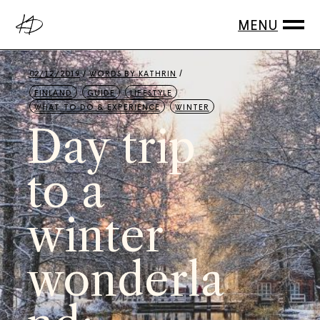
02/12/2019
WORDS BY
KATHRIN
FINLAND
GUIDE
LIFESTYLE
WHAT TO DO & EXPERIENCE
WINTER
Day trip
to a
winter
wonderla