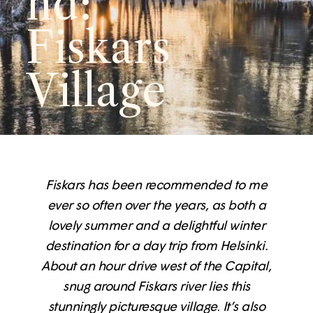
nd:
Fiskars
Village
Fiskars has been recommended to me
ever so often over the years, as both a
lovely summer and a delightful winter
destination for a day trip from Helsinki.
About an hour drive west of the Capital,
snug around Fiskars river lies this
stunningly picturesque village
.
It’s also