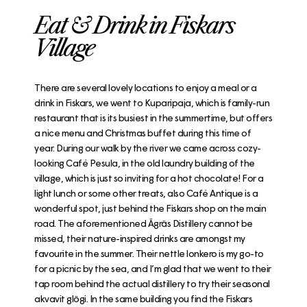
Eat & Drink in Fiskars
Village
There are several lovely locations to enjoy a meal or a
drink in Fiskars, we went to
Kuparipaja
, which is family-run
restaurant that is its busiest in the summertime, but offers
a nice menu and Christmas buffet during this time of
year. During our walk by the river we came across cozy-
looking
Café Pesula
, in the old laundry building of the
village, which is just so inviting for a hot chocolate! For a
light lunch or some other treats, also
Café Antique
is a
wonderful spot, just behind the Fiskars shop on the main
road. The aforementioned
Ägräs Distillery
cannot be
missed, their nature-inspired drinks are amongst my
favourite in the summer. Their nettle lonkero is my go-to
for a picnic by the sea, and I’m glad that we went to their
tap room behind the actual distillery to try their seasonal
akvavit glögi. In the same building you find the
Fiskars