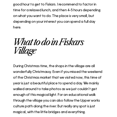
good hour to get to Fiskars. I recommend to factor in
time for a relaxed lunch, and then 4-5 hours depending
on what you want to do. The place is very small, but
depending on your interest you can spend a full day
here.
What to do in Fiskars
Village
During Christmas time, the shops in the village are all
wonderfully Christmassy. Even if you missed the weekend
of the Christmas market that we visited now, this time of
year is just a beautiful place to spend a day. We mainly
walked around to take photos as we just couldn’t get
enough of this magical light. For an educational walk
through the village you can also follow the
Upper works
culture path
along the river. But really any spot is just
magical, with the little bridges and everything.