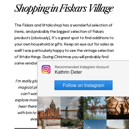
Shopping in Fiskars Village
The
Fiskars and Iittala shop
has a wonderful selection of
items, and probably the biggest selection of Fiskars
products (obviously), It’s a great spot to find additions to
your own household or gifts. Keep an eye out for sales as
well! I was particularly happy to see the vintage selection
of Iittala things. During Christmas you will probably find
some vendors around the village as well.
I’m really glad that I finally made it to Fiskars – it’s a truly
magical place and I can only encourage you to visit. I
can’t wait to come back during other seasons and
explore more of the village and its natural surroundings
.
I
hear there’s good kayaking
!
Family friendly, cozy and
with lots to offer this tiny village should be on the list of
everyone to visit
.
No matter the season.