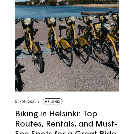
31/03/2021
HELSINKI
Biking in Helsinki: Top
Routes, Rentals, and Must-
See Spots for a Great Ride