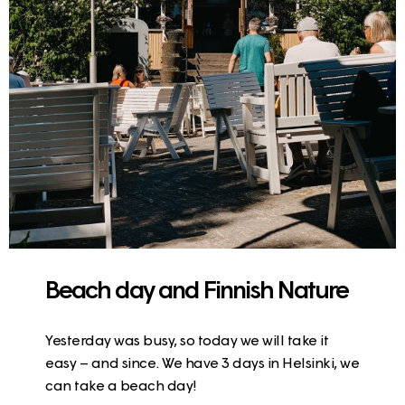
Beach day and Finnish Nature
Yesterday was busy, so today we will take it
easy – and since. We have 3 days in Helsinki, we
can take a beach day!