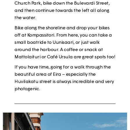
Church Park
, bike down the
Bulevardi
Street,
and then continue towards the left all along
the water.
Bike along the shoreline and drop your bikes
off at
Kompassitori
. From here, you can take a
small boatride to Uunisaari, or just walk
around the harbour. A coffee or snack at
Mattolaituri
or
Café Ursula
are great spots too!
If you have time, going for a walk through the
beautiful area of
Eira
– especially the
Huvilakatu
street is always incredible and very
photogenic.