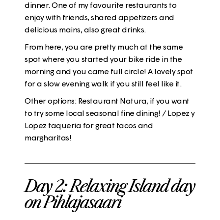
dinner. One of my favourite restaurants to
enjoy with friends, shared appetizers and
delicious mains, also great drinks.
From here, you are pretty much at the same
spot where you started your
bike ride
in the
morning and you came full circle! A lovely spot
for a slow evening walk if you still feel like it.
Other options: Restaurant
Natura
, if you want
to try some local seasonal fine dining! / Lopez y
Lopez taqueria for great tacos and
margharitas!
Day 2: Relaxing Island day
on Pihlajasaari