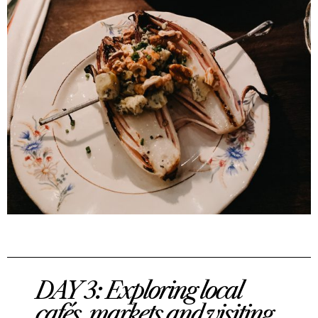
DAY 3: Exploring local
cafés, markets and visiting