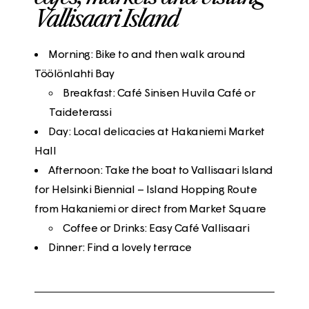
Vallisaari Island
Morning: Bike to and then walk around
Töölönlahti Bay
Breakfast: Café Sinisen Huvila Café or
Taideterassi
Day: Local delicacies at Hakaniemi Market
Hall
Afternoon: Take the boat to Vallisaari Island
for Helsinki Biennial – Island Hopping Route
from Hakaniemi or direct from Market Square
Coffee or Drinks: Easy Café Vallisaari
Dinner: Find a lovely terrace