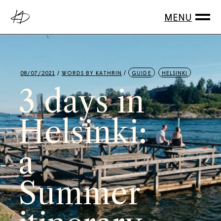
08/07/2021
WORDS BY
KATHRIN
GUIDE
HELSINKI
3 days in
Helsinki:
a
Summer