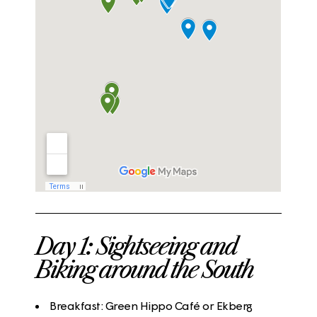
Day 1: Sightseeing and
Biking around the South
Breakfast
:
Green Hippo Café
or
Ekberg