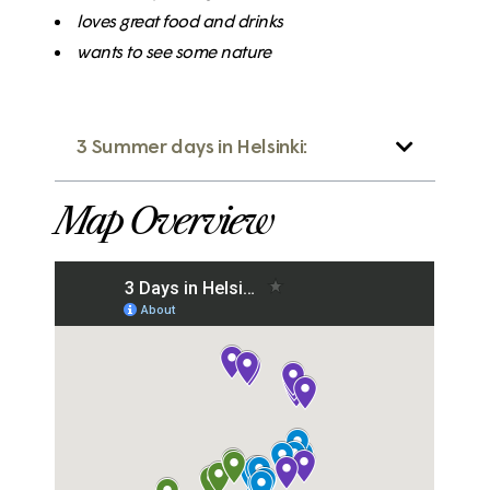
loves great
food
and drinks
wants to see some
nature
3 Summer days in Helsinki:
Map Overview