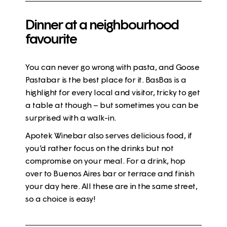
Dinner at a neighbourhood
favourite
You can never go wrong with pasta, and Goose
Pastabar is the best place for it. BasBas is a
highlight for every local and visitor, tricky to get
a table at though – but sometimes you can be
surprised with a walk-in.
Apotek Winebar also serves delicious food, if
you’d rather focus on the drinks but not
compromise on your meal. For a drink, hop
over to Buenos Aires bar or terrace and finish
your day here. All these are in the same street,
so a choice is easy!