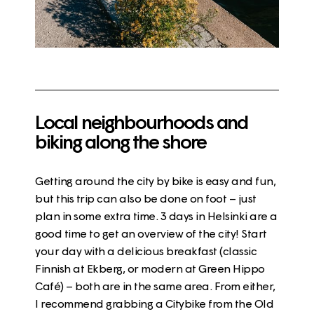
Local neighbourhoods and
biking along the shore
Getting around the city by bike is easy and fun,
but this trip can also be done on foot – just
plan in some extra time. 3 days in Helsinki are a
good time to get an overview of the city! Start
your day with a delicious breakfast (
classic
Finnish at Ekberg, or modern at Green Hippo
Café
) – both are in the same area. From either,
I recommend grabbing a Citybike from the
Old