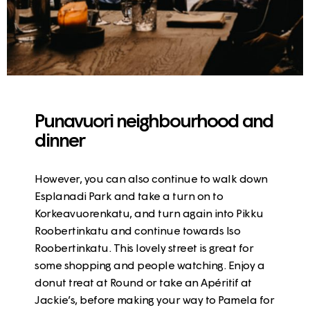
Punavuori neighbourhood and
dinner
However, you can also continue to walk down
Esplanadi Park
and take a turn on to
Korkeavuorenkatu
, and turn again into Pikku
Roobertinkatu and continue towards Iso
Roobertinkatu. This lovely street is great for
some shopping and people watching. Enjoy a
donut treat at Round
or take an
Apéritif at
Jackie’s
, before making your way to Pamela for