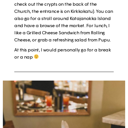
check out the crypts on the back of the
Church, the entrance is on Kirkkokatu). You can
also go for a stroll around
Katajanokka
Island
and have a browse of the market. For lunch, I
like a
Grilled Cheese Sandwich
from Rolling
Cheese, or grab a refreshing
salad from Pupu
.
At this point, I would personally go for a
break
or a nap