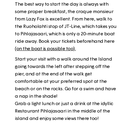
The best way to start the day is always with
some proper breakfast, the croque monsieur
from Lazy Fox is excellent. From here, walk to
the Ruoholahti stop of JT-Line, which takes you
to Pihlajasaari, which is only a 20-minute boat
ride away.
Book your tickets beforehand here
(on the boat is possible too)
.
Start your visit with a walk around the Island
going towards the left after stepping off the
pier, and at the end of the walk get
comfortable at your preferred spot at the
beach or on the rocks. Go for a swim and have
a nap in the shade!
Grab a light lunch or just a drink at the idyllic
Restaurant Pihlajasaari in the middle of the
island and enjoy some views there too!