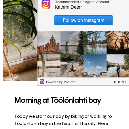
Morning at Töölönlahti bay
Today we start our day by biking or walking to
Töölönlahti bay in the heart of the city! Here