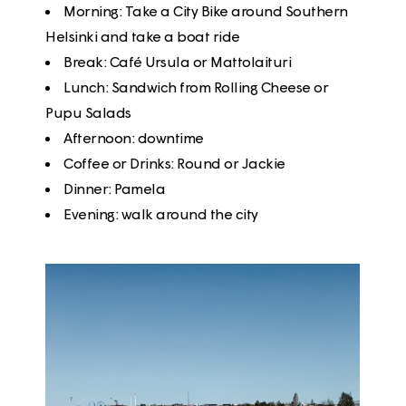
Morning
: Take a
City Bike
around Southern
Helsinki and take a boat ride
Break
:
Café Ursula
or
Mattolaituri
Lunch
:
Sandwich from Rolling Cheese
or
Pupu Salads
Afternoon
: downtime
Coffee or Drinks
:
Round
or
Jackie
Dinner
:
Pamela
Evening
: walk around the city