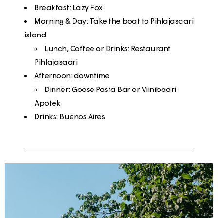
Breakfast
: Lazy Fox
Morning & Day
: Take the boat to Pihlajasaari
island
Lunch, Coffee or Drinks: Restaurant
Pihlajasaari
Afternoon
: downtime
Dinner: Goose Pasta Bar or Viinibaari
Apotek
Drinks
: Buenos Aires