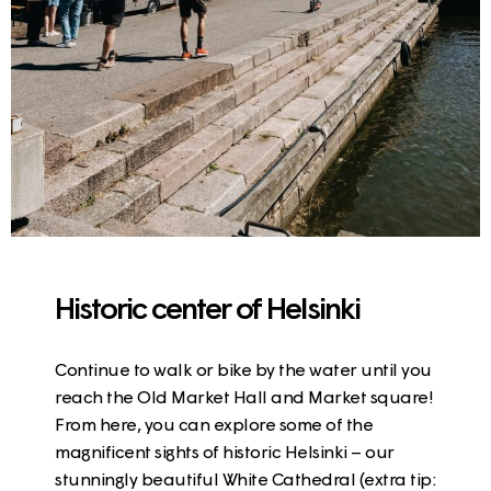
Historic center of Helsinki
Continue to walk or bike by the water until you
reach the
Old Market Hall and Market square
!
From here, you can explore some of the
magnificent sights of historic Helsinki – our
stunningly beautiful
White Cathedral
(extra tip: