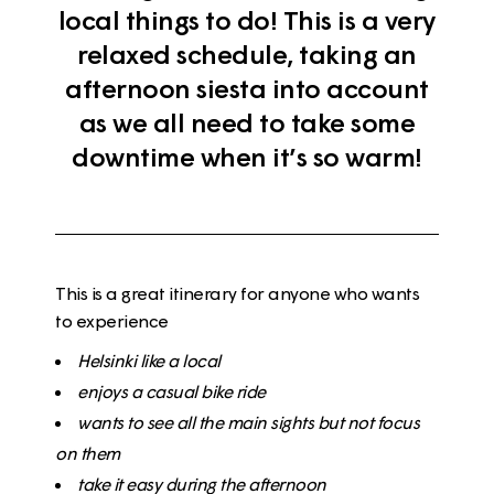
local things to do! This is a very
relaxed schedule, taking an
afternoon siesta into account
as we all need to take some
downtime when it’s so warm!
This is a great itinerary for anyone who wants
to experience
Helsinki like a
local
enjoys a casual
bike
ride
wants to see all the
main sights but not focus
on them
take it easy
during the afternoon