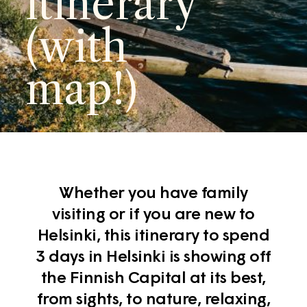
itinerary
(with
map!)
Whether you have family
visiting or if you are new to
Helsinki, this itinerary to spend
3 days in Helsinki is showing off
the Finnish Capital at its best,
from sights, to nature, relaxing,