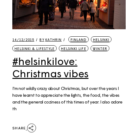
14/12/2015
BY
KATHRIN
FINLAND
HELSINKI
HELSINKI & LIFESTYLE
HELSINKI LIFE
WINTER
#helsinkilove:
Christmas vibes
I'm not wildly crazy about Christmas, but over the years I
have learnt to appreciate the lights, the food, the vibes
and the general coziness of this times of year. I also adore
th
SHARE