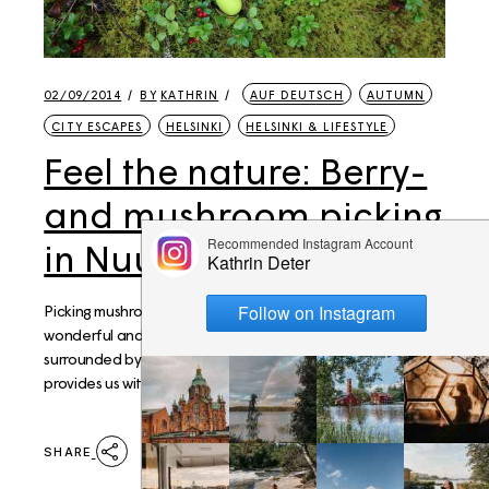
02/09/2014
BY
KATHRIN
AUF DEUTSCH
AUTUMN
CITY ESCAPES
HELSINKI
HELSINKI & LIFESTYLE
Feel the nature: Berry-
and mushroom picking
in Nuuksio
Picking mushrooms and berries is one of the most
wonderful and popular pastimes in Finland. Helsinki is
surrounded by National parks, like Nuuskio, and nature
provides us with grea
SHARE