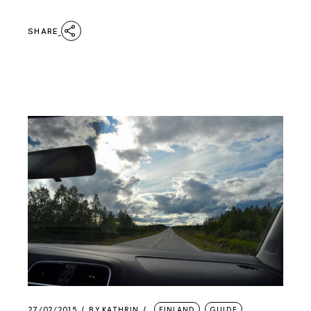
SHARE
27/02/2015
BY
KATHRIN
FINLAND
GUIDE