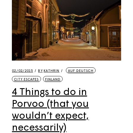
02/02/2015
BY
KATHRIN
AUF DEUTSCH
CITY ESCAPES
FINLAND
4 Things to do in
Porvoo (that you
wouldn’t expect,
necessarily)