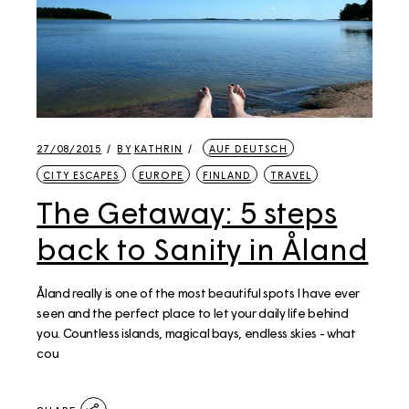
27/08/2015
BY
KATHRIN
AUF DEUTSCH
CITY ESCAPES
EUROPE
FINLAND
TRAVEL
The Getaway: 5 steps
back to Sanity in Åland
Åland really is one of the most beautiful spots I have ever
seen and the perfect place to let your daily life behind
you. Countless islands, magical bays, endless skies - what
cou