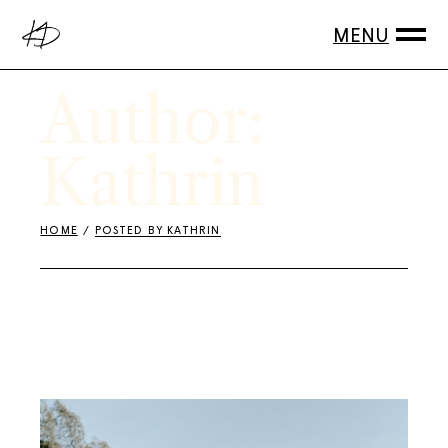
Skip
to
the
content
Author:
Kathrin
HOME
POSTED BY KATHRIN