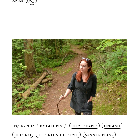
SHARE
08/07/2015
BY
KATHRIN
CITY ESCAPES
FINLAND
HELSINKI
HELSINKI & LIFESTYLE
SUMMER PLANS