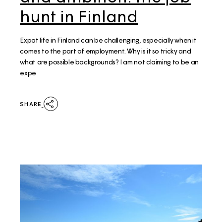
hunt in Finland
Expat life in Finland can be challenging, especially when it
comes to the part of employment. Why is it so tricky and
what are possible backgrounds? I am not claiming to be an
expe
SHARE