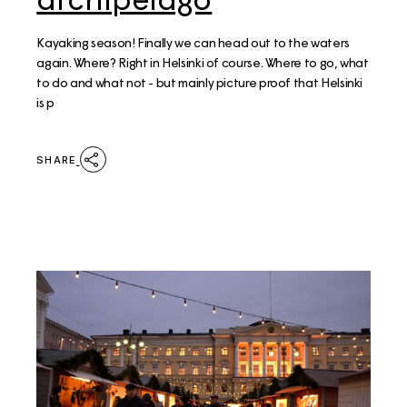
Kayaking season! Finally we can head out to the waters
again. Where? Right in Helsinki of course. Where to go, what
to do and what not - but mainly picture proof that Helsinki
is p
SHARE