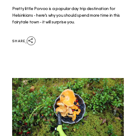
Pretty little Porvoo is a popular day trip destination for
Helsinkians - here's why you should spend more time in this
fairytale town - it will surprise you.
SHARE