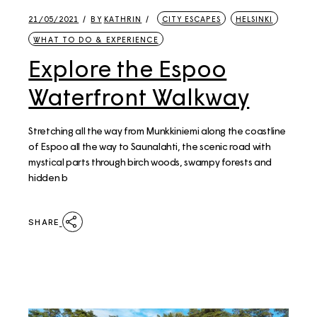
21/05/2021
BY
KATHRIN
CITY ESCAPES
HELSINKI
WHAT TO DO & EXPERIENCE
Explore the Espoo
Waterfront Walkway
Stretching all the way from Munkkiniemi along the coastline
of Espoo all the way to Saunalahti, the scenic road with
mystical parts through birch woods, swampy forests and
hidden b
SHARE