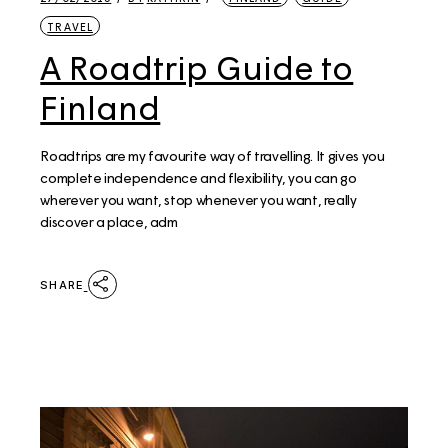
TRAVEL
A Roadtrip Guide to
Finland
Roadtrips are my favourite way of travelling. It gives you
complete independence and flexibility, you can go
wherever you want, stop whenever you want, really
discover a place, adm
SHARE