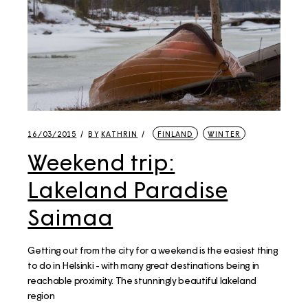
16/03/2015
BY
KATHRIN
FINLAND
WINTER
Weekend trip:
Lakeland Paradise
Saimaa
Getting out from the city for a weekend is the easiest thing
to do in Helsinki - with many great destinations being in
reachable proximity. The stunningly beautiful lakeland
region