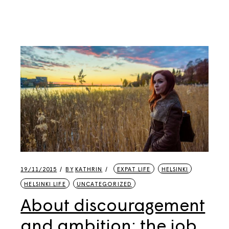
19/11/2015
BY
KATHRIN
EXPAT LIFE
HELSINKI
HELSINKI LIFE
UNCATEGORIZED
About discouragement
and ambition: the job