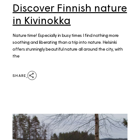
Discover Finnish nature
in Kivinokka
Nature time! Especially in busy times I find nothing more
soothing and liberating than a trip into nature. Helsinki
offers stunningly beautiful nature all around the city, with
the
SHARE