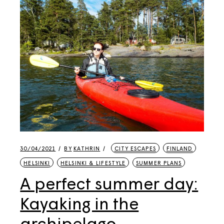
30/04/2021
BY
KATHRIN
CITY ESCAPES
FINLAND
HELSINKI
HELSINKI & LIFESTYLE
SUMMER PLANS
A perfect summer day:
Kayaking in the
archipelago