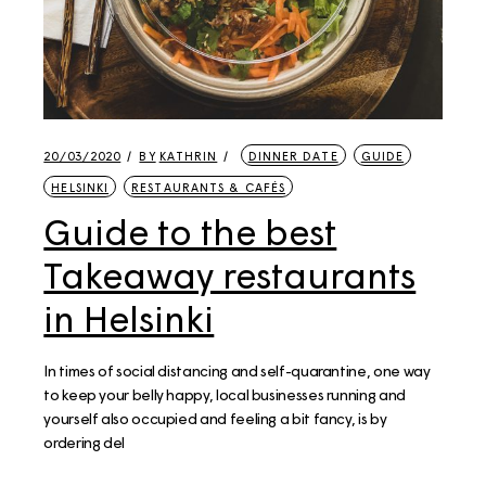
20/03/2020
BY
KATHRIN
DINNER DATE
GUIDE
HELSINKI
RESTAURANTS & CAFÉS
Guide to the best
Takeaway restaurants
in Helsinki
In times of social distancing and self-quarantine, one way
to keep your belly happy, local businesses running and
yourself also occupied and feeling a bit fancy, is by
ordering del