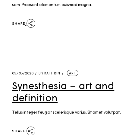
sem. Praesent elementum euismod magna.
SHARE
05/03/2020
BY
KATHRIN
ART
Synesthesia – art and
definition
Tellus integer feugiat scelerisque varius. Sit amet volutpat.
SHARE