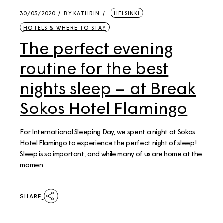
30/03/2020
BY
KATHRIN
HELSINKI
HOTELS & WHERE TO STAY
The perfect evening
routine for the best
nights sleep – at Break
Sokos Hotel Flamingo
For International Sleeping Day, we spent a night at Sokos
Hotel Flamingo to experience the perfect night of sleep!
Sleep is so important, and while many of us are home at the
momen
SHARE