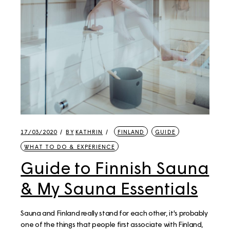
17/03/2020
BY
KATHRIN
FINLAND
GUIDE
WHAT TO DO & EXPERIENCE
Guide to Finnish Sauna
& My Sauna Essentials
Sauna and Finland really stand for each other, it's probably
one of the things that people first associate with Finland,