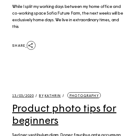
While I split my working days between my home office and
co-working space Sofia Future Farm, the next weeks will be
exclusively home days. We live in extraordinary times, and
this
SHARE
13/03/2020
BY
KATHRIN
PHOTOGRAPHY
Product photo tips for
beginners
Sed nec vestibulum diam. Donec faucibus ante accumsan,