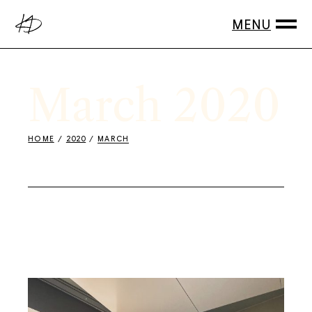
Skip
to
the
content
March 2020
HOME
2020
MARCH