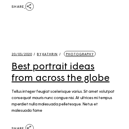
SHARE
20/03/2020
BY
KATHRIN
PHOTOGRAPHY
Best portrait ideas
from across the globe
Tellus integer feugiat scelerisque varius. Sit amet volutpat
consequat mauris nunc congue nisi. At ultrices mi tempus
mperdiet nulla malesuada pelletesque. Netus et
malesuada fame
SHARE