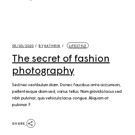
05/03/2020
BY
KATHRIN
LIFESTYLE
The secret of fashion
photography
Sed nec vestibulum diam. Donec faucibus ante accumsan,
pellentesque diam sed, varius tellus. Nam gravida lacus sed
nibh pulvinar, quis vehicula lacus congue. Aliquam at
pulvinar. F
SHARE