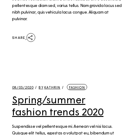
pellentesque diam sed, varius tellus. Nam gravida lacus sed
nibh pulvinar, quis vehicula lacus congue. Aliquam at
pulvinar.
SHARE
08/03/2020
BY
KATHRIN
FASHION
Spring/summer
fashion trends 2020
Suspendisse vel pellentesque mi. Aenean vel nisi lacus.
Quisque elit tellus, egestas a volutpat eu, bibendum ut