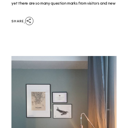
yet there are so many question marks from visitors and new
SHARE