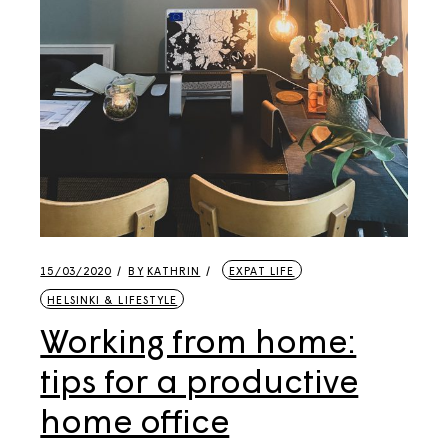
15/03/2020
BY
KATHRIN
EXPAT LIFE
HELSINKI & LIFESTYLE
Working from home:
tips for a productive
home office