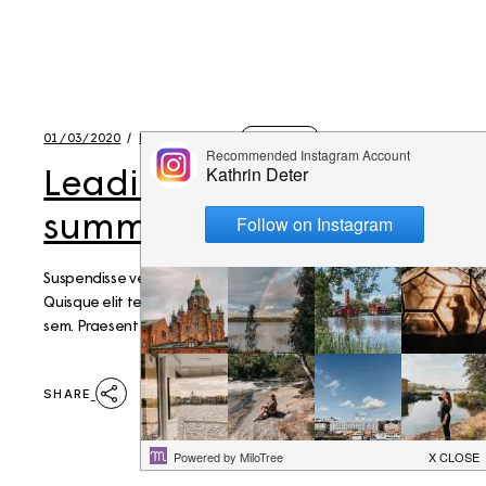
01/03/2020
BY
KATHRIN
LIFESTYLE
Leading a healthy
summer lifestyle
Suspendisse vel pellentesque mi. Aenean vel nisi lacus.
Quisque elit tellus, egestas a volutpat eu, bibendum ut
sem. Praesent elementum euismod magna.
SHARE