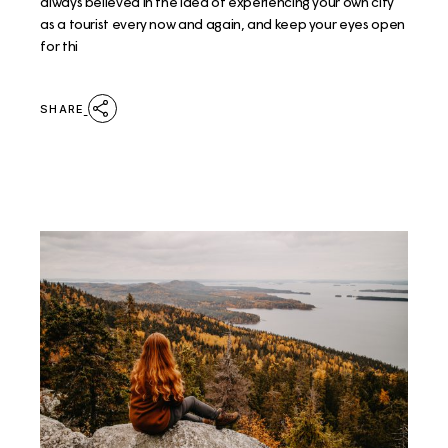
always believed in the idea of experiencing your own city
as a tourist every now and again, and keep your eyes open
for thi
SHARE