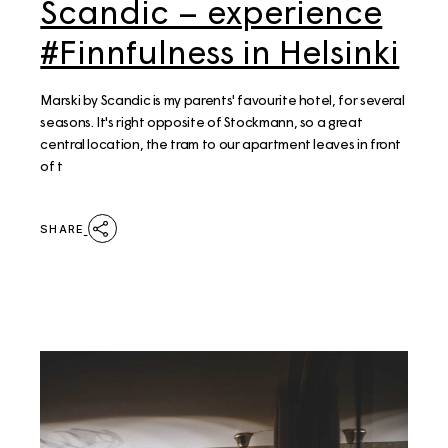
Scandic – experience
#Finnfulness in Helsinki
Marski by Scandic is my parents' favourite hotel, for several
seasons. It's right opposite of Stockmann, so a great
central location, the tram to our apartment leaves in front
of t
SHARE