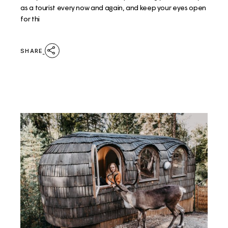
as a tourist every now and again, and keep your eyes open
for thi
SHARE