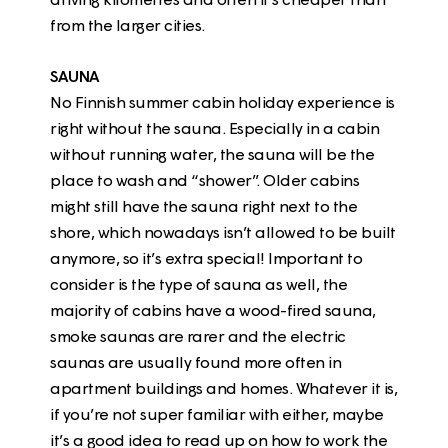
from the larger cities.
SAUNA
No Finnish summer cabin holiday experience is
right without the sauna. Especially in a cabin
without running water, the sauna will be the
place to wash and “shower”. Older cabins
might still have the sauna right next to the
shore, which nowadays isn’t allowed to be built
anymore, so it’s extra special! Important to
consider is the type of sauna as well, the
majority of cabins have a wood-fired sauna,
smoke saunas are rarer and the electric
saunas are usually found more often in
apartment buildings and homes. Whatever it is,
if you’re not super familiar with either, maybe
it’s a good idea to read up on how to work the