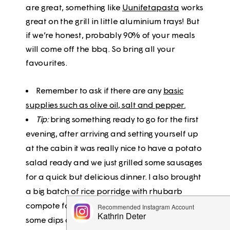
are great, something like
Uunifetapasta
works
great on the grill in little aluminium trays! But
if we’re honest, probably 90% of your meals
will come off the bbq. So bring all your
favourites.
Remember to ask if there are any
basic
supplies such as olive oil, salt and pepper.
Tip:
bring something ready to go for the first
evening, after arriving and setting yourself up
at the cabin it was really nice to have a potato
salad ready and we just grilled some sausages
for a quick but delicious dinner. I also brought
a big batch of rice porridge with rhubarb
compote for snacks and breakfast, as well as
some dips and flatbreads, which came in