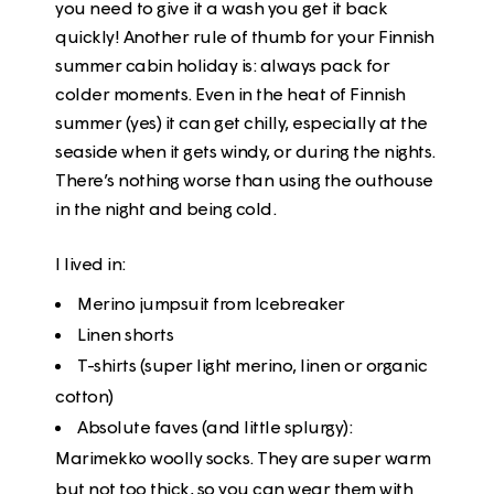
you need to give it a wash you get it back
quickly! Another rule of thumb for your Finnish
summer cabin holiday is: always pack for
colder moments. Even in the heat of Finnish
summer (yes) it can get chilly, especially at the
seaside when it gets windy, or during the nights.
There’s nothing worse than using the outhouse
in the night and being cold.
I lived in:
Merino jumpsuit from Icebreaker
Linen shorts
T-shirts (super light merino, linen or organic
cotton)
Absolute faves (and little splurgy):
Marimekko woolly socks. They are super warm
but not too thick, so you can wear them with