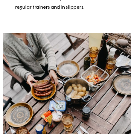
regular trainers and in slippers.