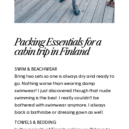
Packing Essentials for a
cabin trip in Finland
SWIM & BEACHWEAR
Bring two sets so one is always dry and ready to
go. Nothing worse than wearing damp
swimwear! I just discovered though that nude
swimming is the best. I really couldn’t be
bothered with swimwear anymore. I always
back a bathrobe or dressing gown as well.
TOWELS & BEDDING