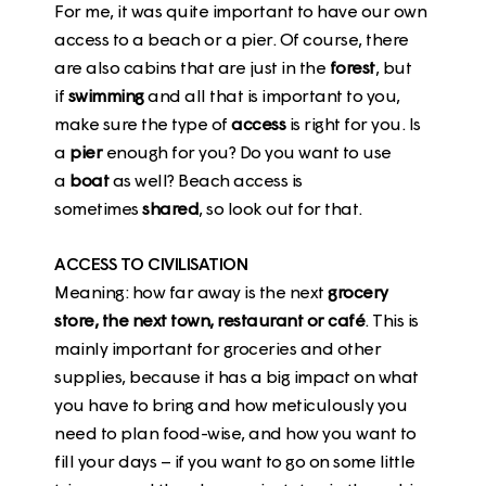
For me, it was quite important to have our own
access to a beach or a pier. Of course, there
are also cabins that are just in the
forest
, but
if
swimming
and all that is important to you,
make sure the type of
access
is right for you. Is
a
pier
enough for you? Do you want to use
a
boat
as well? Beach access is
sometimes
shared
, so look out for that.
ACCESS TO CIVILISATION
Meaning: how far away is the next
grocery
store, the next town, restaurant or café
. This is
mainly important for groceries and other
supplies, because it has a big impact on what
you have to bring and how meticulously you
need to plan food-wise, and how you want to
fill your days – if you want to go on some little