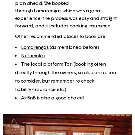
plan ahead. We booked
through Lomarengas which was a great
experience, the process was easy and straight
forward, and it includes booking insurance.
Other recommended places to book are:
Lomarengas
(as mentioned before)
Nettimökki
The local platform
Tori
(booking often
directly through the owners, so also an option
to consider, but remember to check
liability/insurance etc.)
AirBnB is also a good choice!