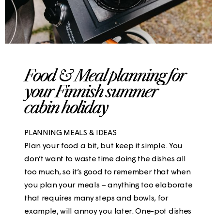
Food & Meal planning for
your Finnish summer
cabin holiday
PLANNING MEALS & IDEAS
Plan your food a bit, but keep it simple. You
don’t want to waste time doing the dishes all
too much, so it’s good to remember that when
you plan your meals – anything too elaborate
that requires many steps and bowls, for
example, will annoy you later. One-pot dishes