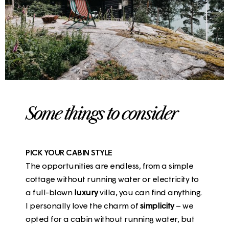
Some things to consider
PICK YOUR CABIN STYLE
The opportunities are endless, from a simple
cottage without running water or electricity to
a full-blown
luxury
villa, you can find anything.
I personally love the charm of
simplicity
– we
opted for a cabin without running water, but