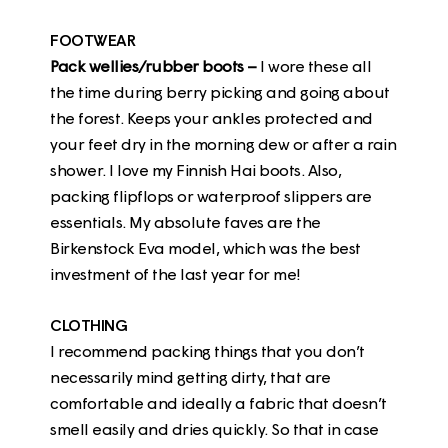
FOOTWEAR
Pack wellies/rubber boots –
I wore these all
the time during berry picking and going about
the forest. Keeps your ankles protected and
your feet dry in the morning dew or after a rain
shower. I love my Finnish
Hai boots
. Also,
packing flipflops or waterproof slippers are
essentials. My absolute faves are the
Birkenstock Eva model,
which was the best
investment of the last year for me!
CLOTHING
I recommend packing things that you don’t
necessarily mind getting dirty, that are
comfortable and ideally a fabric that doesn’t
smell easily and dries quickly. So that in case