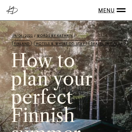
19/06/2021
WORDS BY
KATHRIN
FINLAND
HOTELS & WHERE TO STAY
TRAVEL IN FINLAND
How to
plan your
perfect
Finnish