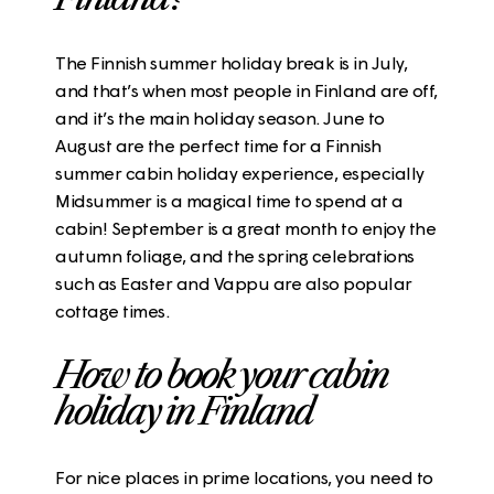
The Finnish summer holiday break is in July,
and that’s when most people in Finland are off,
and it’s the main holiday season. June to
August are the perfect time for a Finnish
summer cabin holiday experience, especially
Midsummer is a magical time to spend at a
cabin! September is a great month to enjoy the
autumn foliage, and the spring celebrations
such as Easter and Vappu are also popular
cottage times.
How to book your cabin
holiday in Finland
For nice places in prime locations, you need to