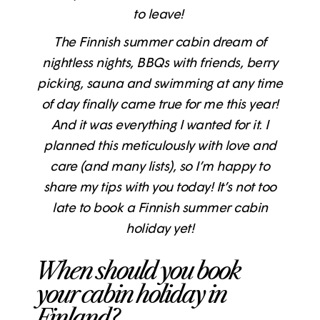
to leave!
The Finnish summer cabin dream of
nightless nights, BBQs with friends, berry
picking, sauna and swimming at any time
of day finally came true for me this year!
And it was everything I wanted for it. I
planned this meticulously with love and
care (and many lists), so I’m happy to
share my tips with you today! It’s not too
late to book a Finnish summer cabin
holiday yet!
When should you book
your cabin holiday in
Finland?