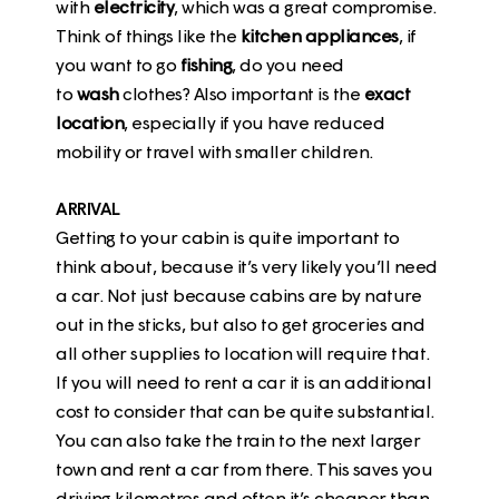
with
electricity
, which was a great compromise.
Think of things like the
kitchen
appliances
, if
you want to go
fishing
, do you need
to
wash
clothes? Also important is the
exact
location
, especially if you have reduced
mobility or travel with smaller children.
ARRIVAL
Getting to your cabin is quite important to
think about, because it’s very likely you’ll need
a car. Not just because cabins are by nature
out in the sticks, but also to get groceries and
all other supplies to location will require that.
If you will need to rent a car it is an additional
cost to consider that can be quite substantial.
You can also take the train to the next larger
town and rent a car from there. This saves you
driving kilometres and often it’s cheaper than