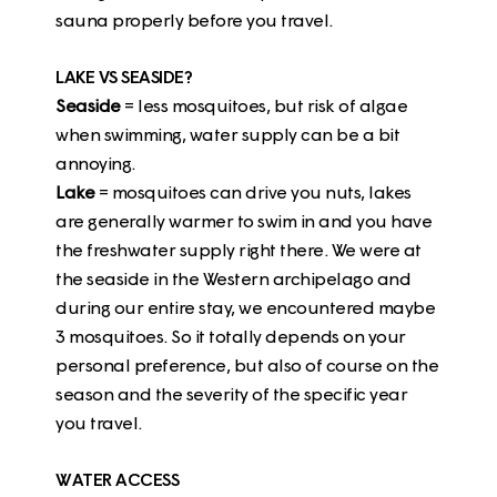
sauna properly before you travel.
LAKE VS SEASIDE?
Seaside
= less mosquitoes, but risk of algae
when swimming, water supply can be a bit
annoying.
Lake
= mosquitoes can drive you nuts, lakes
are generally warmer to swim in and you have
the freshwater supply right there. We were at
the seaside in the Western archipelago and
during our entire stay, we encountered maybe
3 mosquitoes. So it totally depends on your
personal preference, but also of course on the
season and the severity of the specific year
you travel.
WATER ACCESS