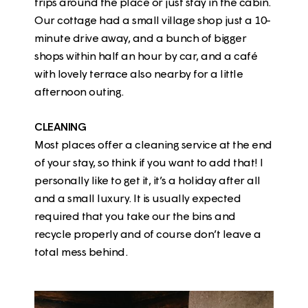
trips around the place or just stay in the cabin.
Our cottage had a small village shop just a 10-
minute drive away, and a bunch of bigger
shops within half an hour by car, and a café
with lovely terrace also nearby for a little
afternoon outing.
CLEANING
Most places offer a cleaning service at the end
of your stay, so think if you want to add that! I
personally like to get it, it’s a holiday after all
and a small luxury. It is usually expected
required that you take our the bins and
recycle properly and of course don’t leave a
total mess behind.