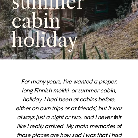
summer
cabin
holiday
For many years, I’ve wanted a proper,
long Finnish mökki, or summer cabin,
holiday. I had been at cabins before,
either on own trips or at friends’, but it was
always just a night or two, and I never felt
like I really arrived. My main memories of
those places are how sad I was that I had