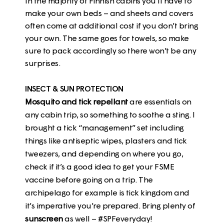
In the majority of Finnish cabins you’ll have to
make your own beds – and sheets and covers
often come at additional cost if you don’t bring
your own. The same goes for towels, so make
sure to pack accordingly so there won’t be any
surprises.
INSECT & SUN PROTECTION
Mosquito and tick repellant
are essentials on
any cabin trip, so something to soothe a sting. I
brought a tick “management” set including
things like antiseptic wipes, plasters and tick
tweezers, and depending on where you go,
check if it’s a good idea to get your FSME
vaccine before going on a trip. The
archipelago for example is tick kingdom and
it’s imperative you’re prepared. Bring plenty of
sunscreen
as well – #SPFeveryday!