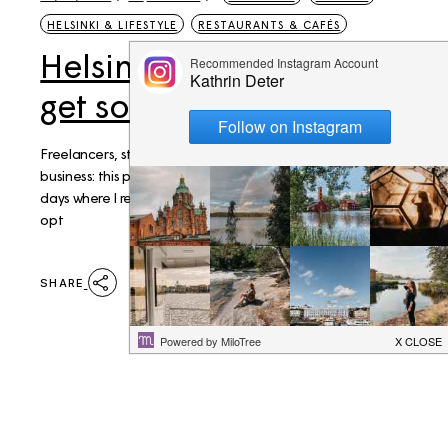
HELSINKI & LIFESTYLE
RESTAURANTS & CAFÉS
Helsinki: Best places to
get some work done
Freelancers, students, visitors who need to get down to
business: this post is for you. I enjoy my home office but on
days where I really need to get things done it's the safer
opt
SHARE