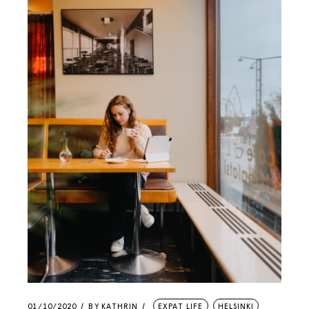
01/10/2020
BY
KATHRIN
EXPAT LIFE
HELSINKI