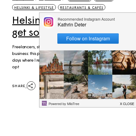
HELSINKI & LIFESTYLE
RESTAURANTS & CAFÉS
Helsinki: Best places to
get some work done
Freelancers, students, visitors who need to get down to
business: this post is for you. I enjoy my home office but on
days where I really need to get things done it's the safer
opt
SHARE