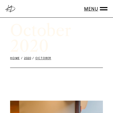
Skip
to
the
content
October
2020
HOME
2020
OCTOBER