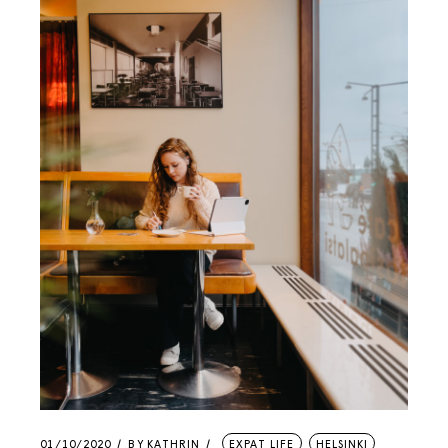
01/10/2020
BY
KATHRIN
EXPAT LIFE
HELSINKI