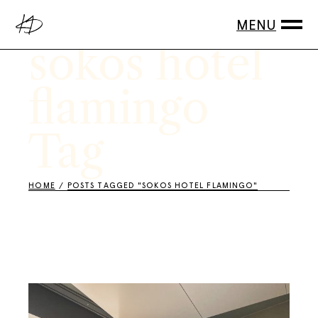
Skip
to
the
content
sokos hotel
flamingo
Tag
HOME
POSTS TAGGED "SOKOS HOTEL FLAMINGO"