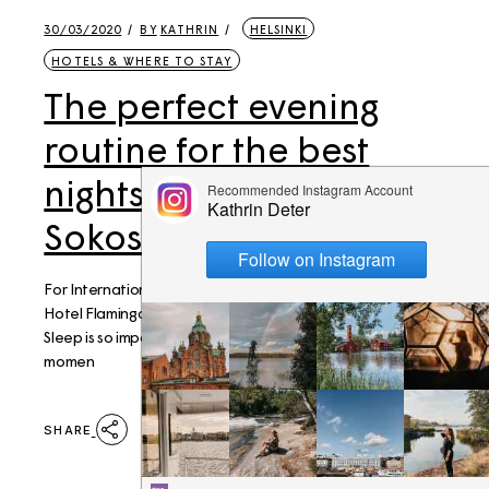
30/03/2020
BY
KATHRIN
HELSINKI
HOTELS & WHERE TO STAY
The perfect evening
routine for the best
nights sleep – at Break
Sokos Hotel Flamingo
For International Sleeping Day, we spent a night at Sokos
Hotel Flamingo to experience the perfect night of sleep!
Sleep is so important, and while many of us are home at the
momen
SHARE