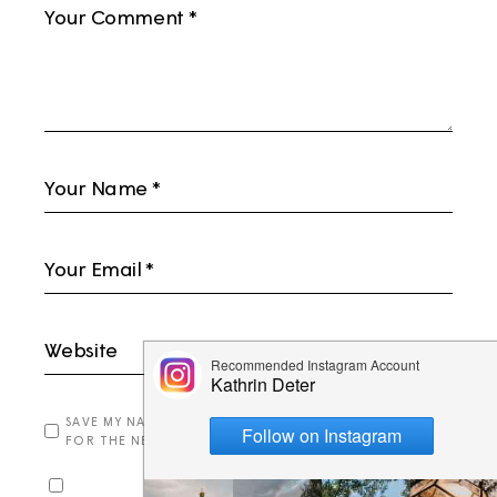
SAVE MY NAME, EMAIL, AND WEBSITE IN THIS BROWSER
FOR THE NEXT TIME I COMMENT.