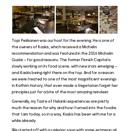
Topi Pekkanen was our host for the evening. He is one of
the owners of Kaskis, which received a Michelin
recommendation and was featured in the 2016 Michelin
Guide – for good reasons. The former Finnish Capital is
slowly working on its food scene, with new stars emerging –
and Kaskis being right there on the top. And for a reason:
we were treated to one of the most magnificent evenings
in Kathrin-history, that even made a Vegetarian forget her
principles just for a bite of the most amazing reindeer.
Generally, my Taste of Helsinki experiences are pretty
much the reason for why and how I turned into the foodie
that I am today, so in a way, Kaskis has been with me for a
while already.
We started off with a celeriac soup with some estragon oil