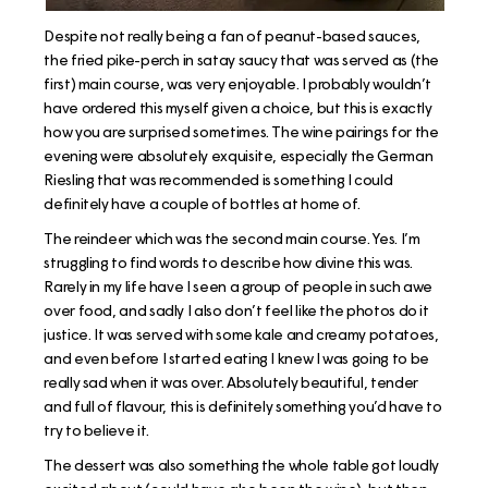
Despite not really being a fan of peanut-based sauces,
the fried pike-perch in satay saucy that was served as (the
first) main course, was very enjoyable. I probably wouldn’t
have ordered this myself given a choice, but this is exactly
how you are surprised sometimes. The wine pairings for the
evening were absolutely exquisite, especially the German
Riesling that was recommended is something I could
definitely have a couple of bottles at home of.
The reindeer which was the second main course. Yes. I’m
struggling to find words to describe how divine this was.
Rarely in my life have I seen a group of people in such awe
over food, and sadly I also don’t feel like the photos do it
justice. It was served with some kale and creamy potatoes,
and even before I started eating I knew I was going to be
really sad when it was over. Absolutely beautiful, tender
and full of flavour, this is definitely something you’d have to
try to believe it.
The dessert was also something the whole table got loudly