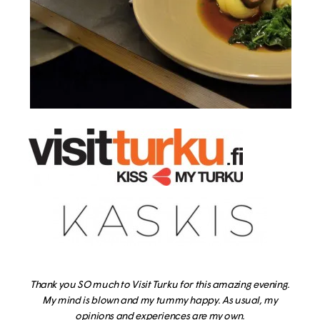
Thank you SO much to Visit Turku for this amazing evening.
My mind is blown and my tummy happy. As usual, my
opinions and experiences are my own.