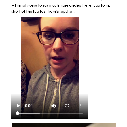
– I’m not going to say much more and just refer you to my
short of the live test from Snapchat.