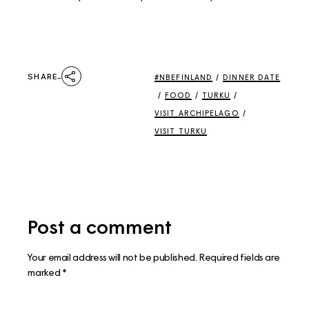
SHARE
#NBEFINLAND
/
DINNER DATE
/
FOOD
/
TURKU
/
VISIT ARCHIPELAGO
/
VISIT TURKU
Post a comment
Your email address will not be published.
Required fields are
marked
*