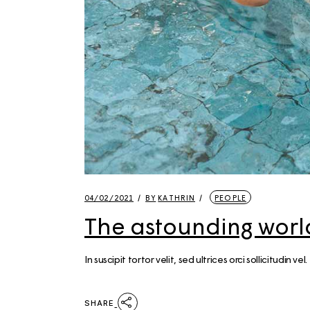
04/02/2021
BY
KATHRIN
PEOPLE
The astounding world
In suscipit tortor velit, sed ultrices orci sollicitudin
SHARE