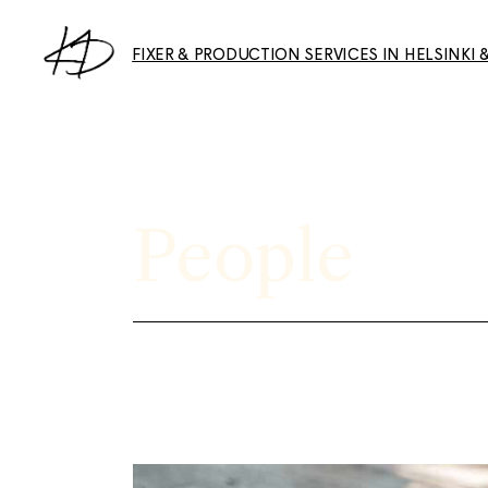
Skip
to
the
FIXER & PRODUCTION SERVICES IN HELSINKI 
content
Collaborations & Features
Photography Services
People
About & Services