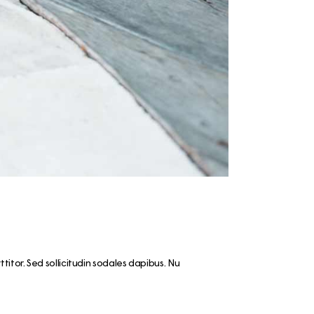
ps
aimaa
er – Top
: 3-day
 to visit
 Cabin
n &
skylä
e winter
 the
rttitor. Sed sollicitudin sodales dapibus. Nu
ay Summer
ap!)