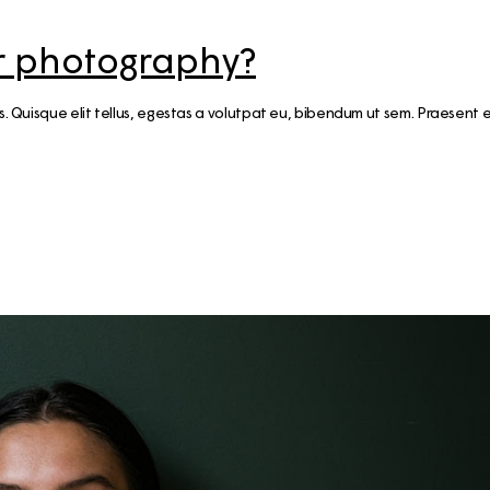
for photography?
cus. Quisque elit tellus, egestas a volutpat eu, bibendum ut sem. Praese