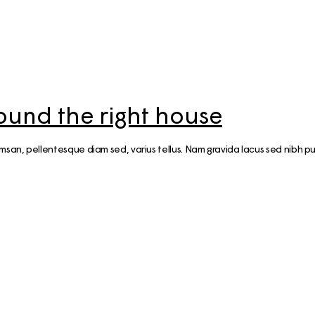
ound the right house
n, pellentesque diam sed, varius tellus. Nam gravida lacus sed nibh pul