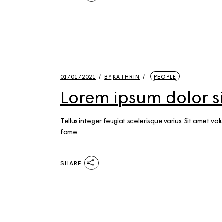
01/01/2021
BY
KATHRIN
PEOPLE
Lorem ipsum dolor 
Tellus integer feugiat scelerisque varius. Sit amet 
fame
SHARE