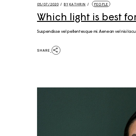
05/07/2020
BY
KATHRIN
PEOPLE
Which light is best 
Suspendisse vel pellentesque mi. Aenean vel nisi la
SHARE