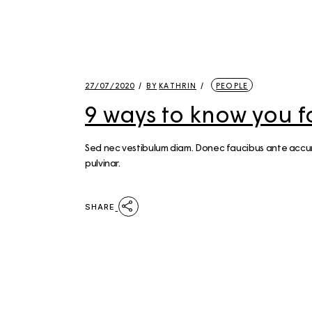
27/07/2020
BY
KATHRIN
PEOPLE
9 ways to know you f
Sed nec vestibulum diam. Donec faucibus ante accumsa
pulvinar.
SHARE