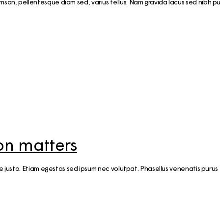
n, pellentesque diam sed, varius tellus. Nam gravida lacus sed nibh pul
ion matters
ae justo. Etiam egestas sed ipsum nec volutpat. Phasellus venenatis purus