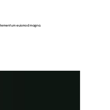
nt elementum euismod magna.