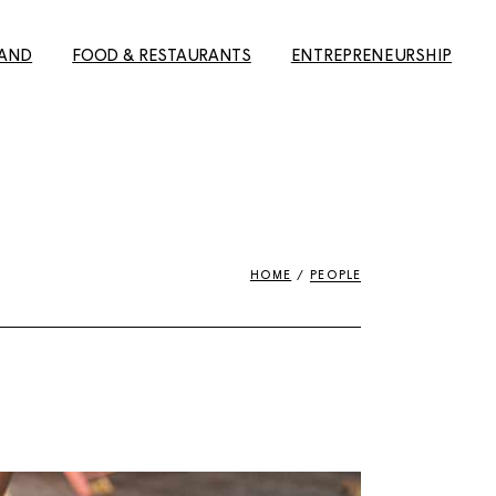
LAND
FOOD & RESTAURANTS
ENTREPRENEURSHIP
elsinki
The best Finnish
Building a career in Finland
restaurants in Helsinki
e to Oulu
8 Reasons why Finland is
ture
The Ultimate Guide to the
the best place to do
s)
Best Restaurants in
business
Helsinki
HOME
PEOPLE
erfect
About discouragement
Finns’
The Ultimate Helsinki
and ambition: the job hunt
Guide to the best
in Finland
Breakfast, Cafés and
l tips for
#yrittäjänviikko –
Bakeries
ng city in
Entrepreneurship week
Guide to the best
#yrittäjänviikko – Spaces
Takeaway restaurants in
Midnight
Helsinki
20 Reasons for why Finland
s magic in