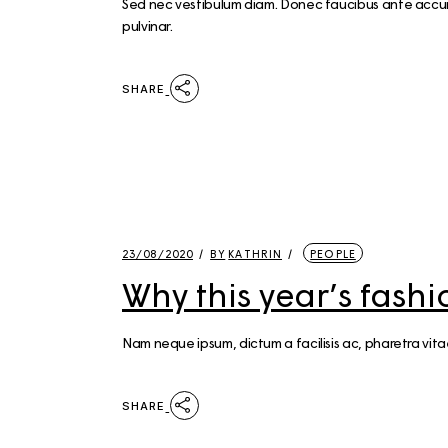
Sed nec vestibulum diam. Donec faucibus ante accumsa
pulvinar.
SHARE
23/08/2020
BY
KATHRIN
PEOPLE
Why this year’s fash
Nam neque ipsum, dictum a facilisis ac, pharetra vit
SHARE