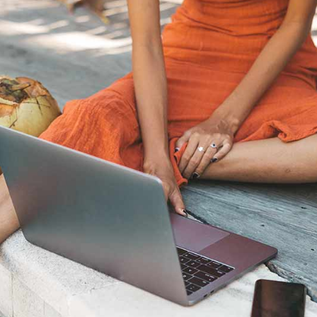
the Nordic sum
The Ultimate Helsinki
Guide to the best
Top Travel Desti
Breakfast, Cafés and
Finland in Sum
Bakeries
Saimaa Lakeland
Guide to Day trips from
Nature & Winter
Helsinki
Vuokatti: Finnish
The Ultimate Guide to the
adventures in th
Best Restaurants in
Lakeland
Helsinki
Ruka-Kuusamo: 
A Guide to Tampere – for
perfect Finnish 
Food & Design lovers
experience
The Best Hotel
Koli National Par
Staycations in Helsinki
Northern Kareli
Visit in Finland
Guide to Vappu
celebrations in Finland
Kotka-Hamina: e
region with thes