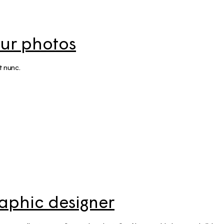
your photos
t nunc.
raphic designer