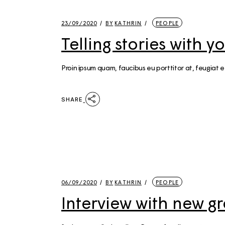
23/09/2020
BY
KATHRIN
PEOPLE
Telling stories with 
Proin ipsum quam, faucibus eu porttitor at, feugiat e
SHARE
06/09/2020
BY
KATHRIN
PEOPLE
Interview with new g