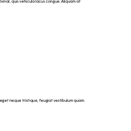
vinar, quis vehicula lacus congue. Aliquam at
 eget neque tristique, feugiat vestibulum quam.