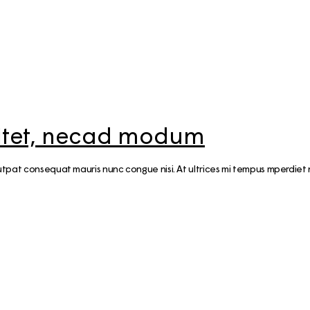
20 Helsinki Su
Experiences – liv
local
7 Things to do th
Summer in Helsi
Åland Islands: H
sitet, necad modum
St. Olav Waterw
volutpat consequat mauris nunc congue nisi. At ultrices mi tempus mperdi