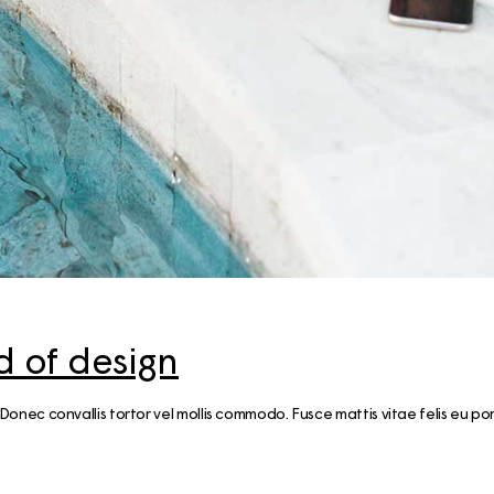
Guide for a memorable
Weekend trip ti
Finnish Midsummer
Experience
Savonlinna & S
Region in Summ
Guide to Furniture and
10 Tips
Interior shopping in
Finland
Jyväskylä Region
Summer Itinerary
Guide to Hobby &
Central Finland
Hardware stores in Helsinki
Finnish Summer
Gift Ideas from Finland –
Food Inspiratio
Unique & Sustainable
essentials
Lakeland & Jyvä
region: an activ
 of design
trip
Winter magic in
 vel. Donec convallis tortor vel mollis commodo. Fusce mattis vitae felis eu po
Archipelago
Helsinki: a 3-d
itinerary (with m