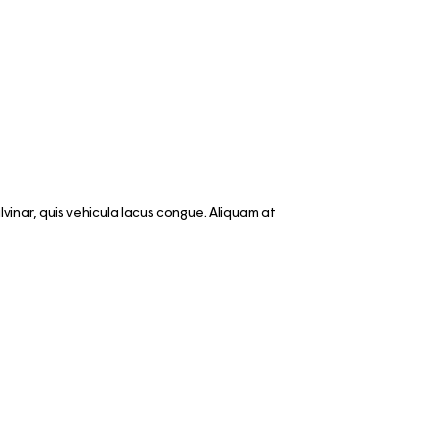
vinar, quis vehicula lacus congue. Aliquam at