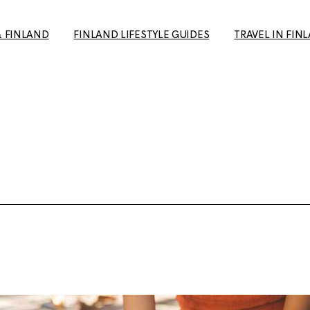
& FINLAND
FINLAND LIFESTYLE GUIDES
TRAVEL IN FIN
How to Make Friends in
Day Trips from H
Finland: A Guide for Expats
Your Travel Guid
and Newcomers
(+ European Cul
10+ Unique date ideas in
Capital 2026 tip
Helsinki
Tampere: The p
Biking in Helsinki: Top
getaway to the 
Routes, Rentals, and Must-
favourite city
See Spots for a Great Ride
Rauma: 10+ Trave
Cold Weather Guide &
the most charmi
Finnish Winter Clothing
Finland
Guide to Second Hand
Ruka-Kuusamo: 
shopping in Finland
sun & Wildernes