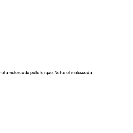
mmer
e like a
is
nki
iking the
ay
et nulla malesuada pelletesque. Netus et malesuada