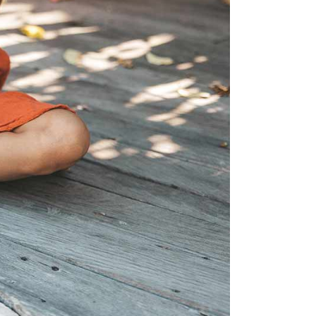
is the happiest country
mer
Vegetarian & Vegan
(again!)
Restaurants in Helsinki
nations for
10 Things that have
mer
Restaurants & Bars open
changed in Finland in 10
on Sundays in Helsinki
: Pure
Years
 Wellness
Best Places for Breakfast
10 tips I wish I’d had
(meetings) in Helsinki
 Winter
before I started working
e Arctic
Best places to enjoy Blinis
for myself
in Helsinki
7 Things that 7 Years in
The
Finland taught me
winter
k in
a: A Must-
xplore the
e 11+