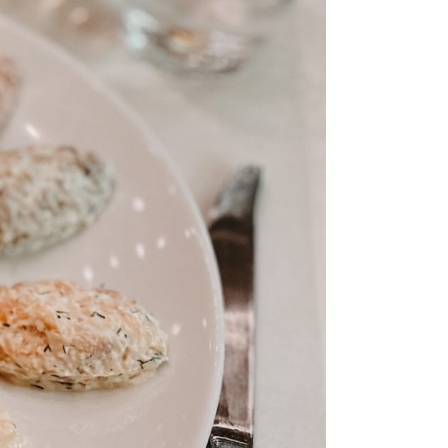
ps
aimaa
er – Top
: 3-day
 to visit
 Cabin
n &
skylä
e winter
 the
ay Summer
ap!)