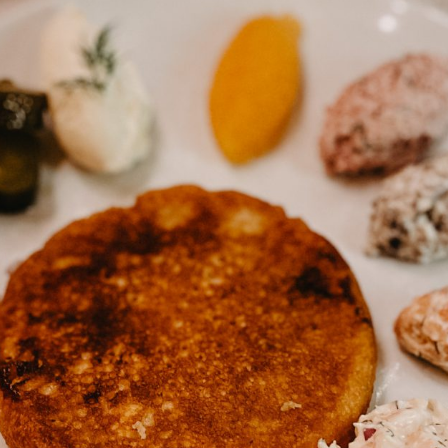
Guide for a memorable
Weekend trip ti
Finnish Midsummer
Experience
Savonlinna & S
Region in Summ
Guide to Furniture and
10 Tips
Interior shopping in
Finland
Jyväskylä Region
Summer Itinerary
Guide to Hobby &
Central Finland
Hardware stores in Helsinki
Finnish Summer
Gift Ideas from Finland –
Food Inspiratio
Unique & Sustainable
essentials
Lakeland & Jyvä
region: an activ
trip
Winter magic in
Archipelago
Helsinki: a 3-d
itinerary (with m