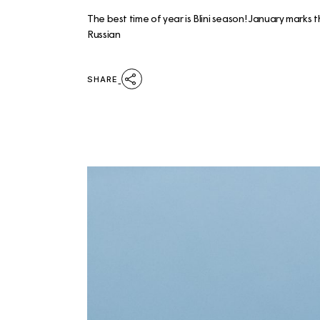
The best time of year is Blini season! January marks 
Russian
SHARE