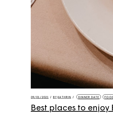
09/01/2021
BY
KATHRIN
DINNER DATE
FOOD
Best places to enjoy B