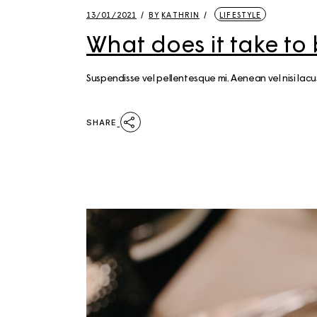
13/01/2021
BY
KATHRIN
LIFESTYLE
What does it take to
Suspendisse vel pellentesque mi. Aenean vel nisi la
SHARE