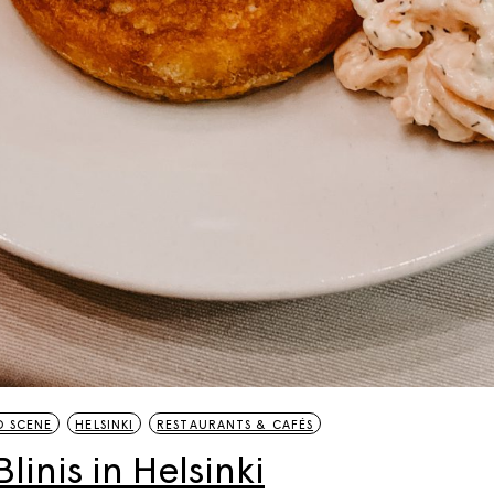
20 Helsinki Su
Experiences – liv
local
7 Things to do th
Summer in Helsi
Åland Islands: H
St. Olav Waterw
 SCENE
HELSINKI
RESTAURANTS & CAFÉS
linis in Helsinki