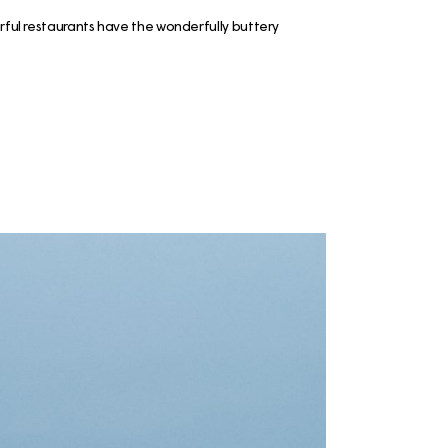
erful restaurants have the wonderfully buttery