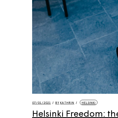
07/01/2021
BY
KATHRIN
HELSINKI
Helsinki Freedom: the