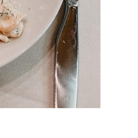
mmer
e like a
is
nki
iking the
ay