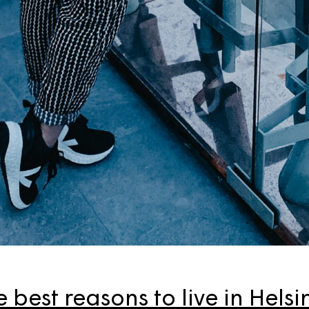
 best reasons to live in Helsi