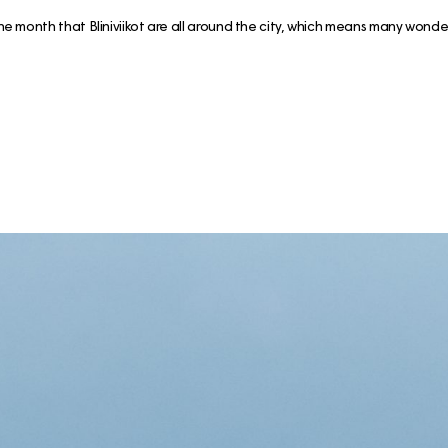
the month that Bliniviikot are all around the city, which means many wond