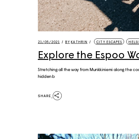
21/05/2021
BY
KATHRIN
CITY ESCAPES
HELSI
Explore the Espoo W
Stretching all the way from Munkkiniemi along the co
hidden b
SHARE