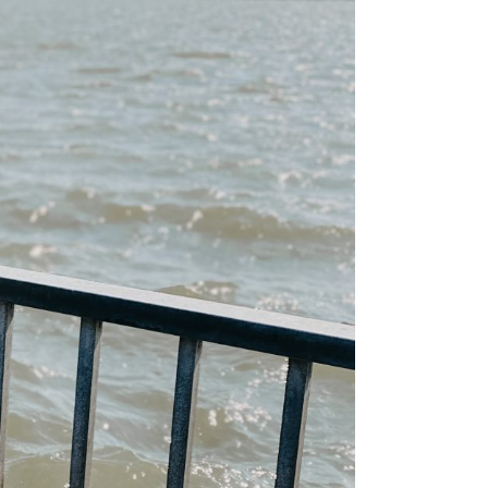
ps
aimaa
er – Top
: 3-day
 to visit
 Cabin
n &
skylä
e winter
 the
ay Summer
ap!)