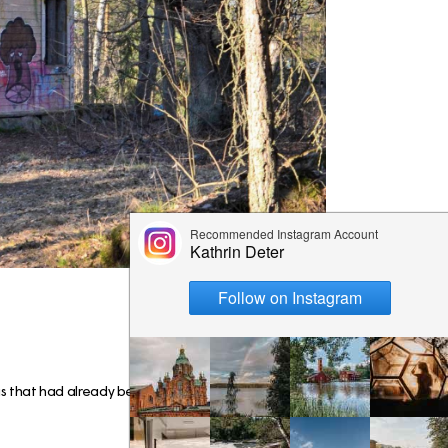
s that had already been built there all the way from t