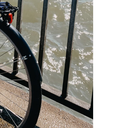
mmer
e like a
is
nki
iking the
ay