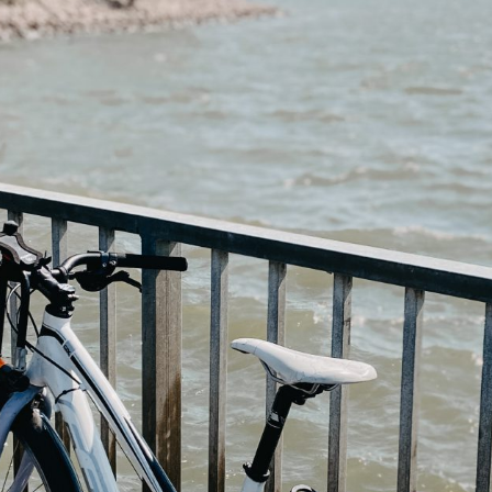
Guide for a memorable
Weekend trip ti
Finnish Midsummer
Experience
Savonlinna & S
Region in Summ
Guide to Furniture and
10 Tips
Interior shopping in
Finland
Jyväskylä Region
Summer Itinerary
Guide to Hobby &
Central Finland
Hardware stores in Helsinki
Finnish Summer
Gift Ideas from Finland –
Food Inspiratio
Unique & Sustainable
essentials
Lakeland & Jyvä
region: an activ
trip
Winter magic in
Archipelago
Helsinki: a 3-d
itinerary (with m