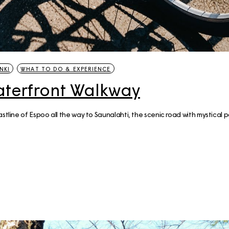
NKI
WHAT TO DO & EXPERIENCE
aterfront Walkway
astline of Espoo all the way to Saunalahti, the scenic road with mystical