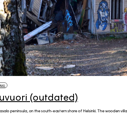
NKI
uvuori (outdated)
asalo peninsula, on the south-eastern shore of Helsinki. The wooden villa