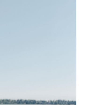
is the happiest country
mer
Vegetarian & Vegan
(again!)
Restaurants in Helsinki
nations for
10 Things that have
mer
Restaurants & Bars open
changed in Finland in 10
on Sundays in Helsinki
: Pure
Years
 Wellness
Best Places for Breakfast
10 tips I wish I’d had
(meetings) in Helsinki
 Winter
before I started working
e Arctic
Best places to enjoy Blinis
for myself
in Helsinki
7 Things that 7 Years in
The
Finland taught me
winter
k in
a: A Must-
xplore the
e 11+