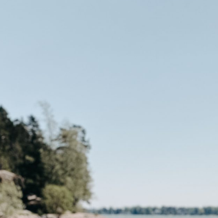
the Nordic sum
The Ultimate Helsinki
Guide to the best
Top Travel Desti
Breakfast, Cafés and
Finland in Sum
Bakeries
Saimaa Lakeland
Guide to Day trips from
Nature & Winter
Helsinki
Vuokatti: Finnish
The Ultimate Guide to the
adventures in th
Best Restaurants in
Lakeland
Helsinki
Ruka-Kuusamo: 
A Guide to Tampere – for
perfect Finnish 
Food & Design lovers
experience
The Best Hotel
Koli National Par
Staycations in Helsinki
Northern Kareli
Visit in Finland
Guide to Vappu
celebrations in Finland
Kotka-Hamina: e
region with thes