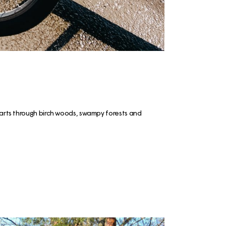
 parts through birch woods, swampy forests and