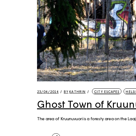
23/04/2014
BY
KATHRIN
CITY ESCAPES
HELSI
Ghost Town of Kruun
The area of Kruunuvuori is a foresty area on the Laaj