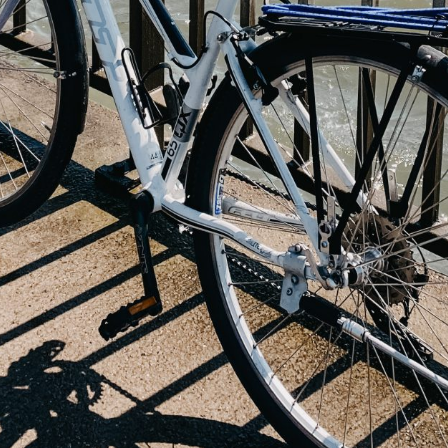
20 Helsinki Su
Experiences – liv
local
7 Things to do th
Summer in Helsi
Åland Islands: H
St. Olav Waterw