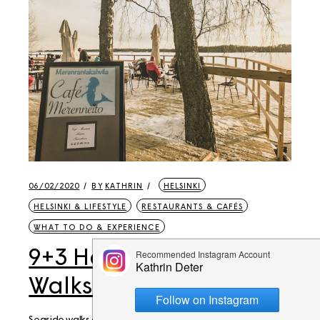
06/02/2020
BY
KATHRIN
HELSINKI
HELSINKI & LIFESTYLE
RESTAURANTS & CAFÉS
WHAT TO DO & EXPERIENCE
9+3 Helsinki Weekend
Walks to Seaside Cafés
Seaside walks along the Helsinki or Espoo coast are a very