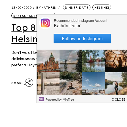
13/02/2020
BY
KATHRIN
DINNER DATE
HELSINKI
RESTAURANTS & CAFÉS
Top 8 Pizza spots in
Helsinki
Don’t we all love ourselves a good pizza? The ultimate
deliciousness and comfort food, thick or thin crust, do you
prefer a juicy tomato base or a Pizza Bianca? While I perso
SHARE