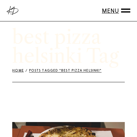
Skip
to
the
content
best pizza
helsinki Tag
HOME
POSTS TAGGED "BEST PIZZA HELSINKI"