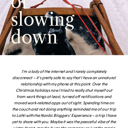
of
slowing
down
I’m a lady of the internet and I
rarely completely
disconnect – it’s pretty safe to say that I have an unnatural
relationship with my phone at this point. Over the
Christmas holidays now I tried to really shut myself out
from work things at least, turned off notifications and
moved work-related apps out of sight. Spending time on
the couch and not doing anything reminded me of our trip
to Lahti with the Nordic Bloggers’ Experience – a trip I have
yet to share with you.
Maybe it was the peaceful vibe of the
wintry forest, maybe it was the company or just the magic