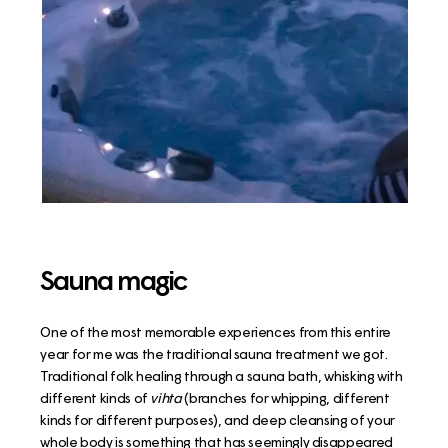
Sauna magic
One of the most memorable experiences from this entire
year for me was the traditional sauna treatment we got.
Traditional folk healing through a sauna bath, whisking with
different kinds of
vihta
(branches for whipping, different
kinds for different purposes),
and deep cleansing of your
whole body is something that has seemingly disappeared