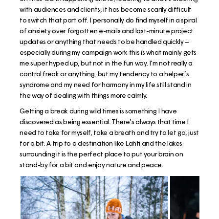
with audiences and clients, it has become scarily difficult
to switch that part off. I personally do find myself in a spiral
of anxiety over forgotten e-mails and last-minute project
updates or anything that needs to be handled quickly –
especially during my campaign work this is what mainly gets
me super hyped up, but not in the fun way. I’m not really a
control freak or anything, but my tendency to a helper’s
syndrome and my need for harmony in my life still stand in
the way of dealing with things more calmly.
Getting a break during wild times is something I have
discovered as being essential. There’s always that time I
need to take for myself, take a breath and try to let go, just
for a bit. A trip to a destination like Lahti and the lakes
surrounding it is the perfect place to put your brain on
stand-by for a bit and enjoy nature and peace.