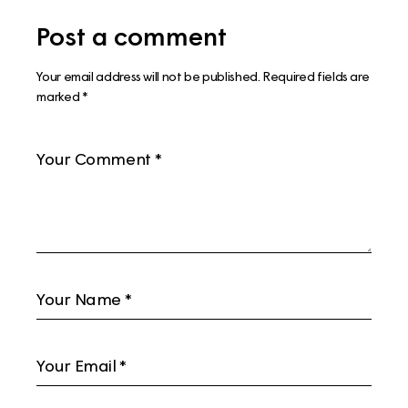
Post a comment
Your email address will not be published.
Required fields are
marked
*