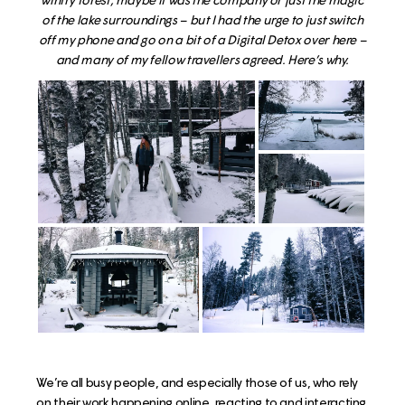
of the lake surroundings – but I had the urge to just switch
off my phone and go on a bit of a Digital Detox over here –
and many of my fellow travellers agreed. Here’s why.
We’re all busy people, and especially those of us, who rely
on their work happening online, reacting to and interacting