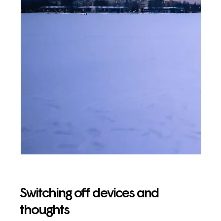
Switching off devices and
thoughts