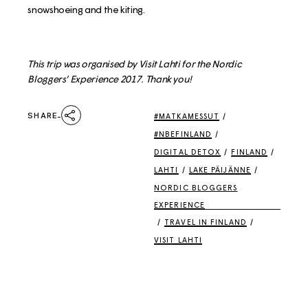
snowshoeing and the kiting.
This trip was organised by Visit Lahti for the Nordic
Bloggers’ Experience 2017. Thank you!
SHARE
#MATKAMESSUT
/
#NBEFINLAND
/
DIGITAL DETOX
/
FINLAND
/
LAHTI
/
LAKE PÄIJÄNNE
/
NORDIC BLOGGERS
EXPERIENCE
/
TRAVEL IN FINLAND
/
VISIT LAHTI