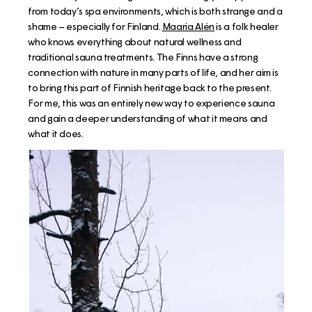
from today’s spa environments, which is both strange and a
shame – especially for Finland.
Maaria Alén
is a folk healer
who knows everything about natural wellness and
traditional sauna treatments. The Finns have a strong
connection with nature in many parts of life, and her aim is
to bring this part of Finnish heritage back to the present.
For me, this was an entirely new way to experience sauna
and gain a deeper understanding of what it means and
what it does.