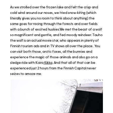
As we strolled over the frozen lake and felt the crisp and
cold wind around our noses, we tried snow-kiting (which
literally gives you no room to think about anything) the
same goes for racing through the forests and over fields
with a bunch of excited huskies.We met the beast of a wolf
so magnificent and gentle, and fed moody reindeer. Tauho
the wolf is an actual movie star, who appears in plenty of
Finnish tourism ads and in TV shows all over the place. You
can visit both those, arctic foxes, all the bunnies and
experience the magic of those animals and also go on a
sledge ride with Koira
Kikka
. And that all of that can be
experienced just 2 hours from the Finnish Capital never
seizes to amaze me.