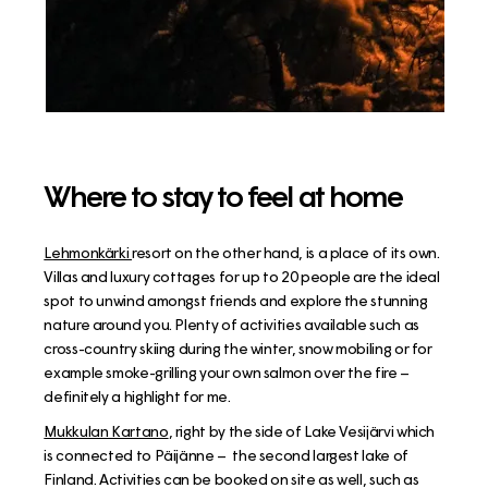
Where to stay to feel at home
Lehmonkärki
resort on the other hand, is a place of its own.
Villas and luxury cottages for up to 20 people are the ideal
spot to unwind amongst friends and explore the stunning
nature around you. Plenty of activities available such as
cross-country skiing during the winter, snow mobiling or for
example smoke-grilling your own salmon over the fire –
definitely a highlight for me.
Mukkulan Kartano
, right by the side of Lake Vesijärvi which
is connected to Päijänne – the second largest lake of
Finland. Activities can be booked on site as well, such as