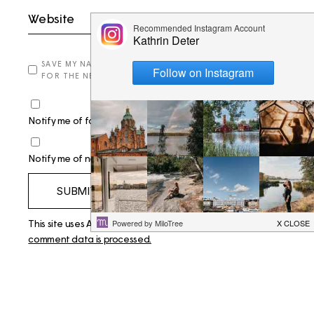
SAVE MY NAME, EMAIL, AND WEBSITE IN THIS BROWSER
FOR THE NEXT TIME I COMMENT.
Notify me of follow-up comments by email.
Notify me of new posts by email.
SUBMIT
This site uses Akismet to reduce spam.
Learn how your
comment data is processed.