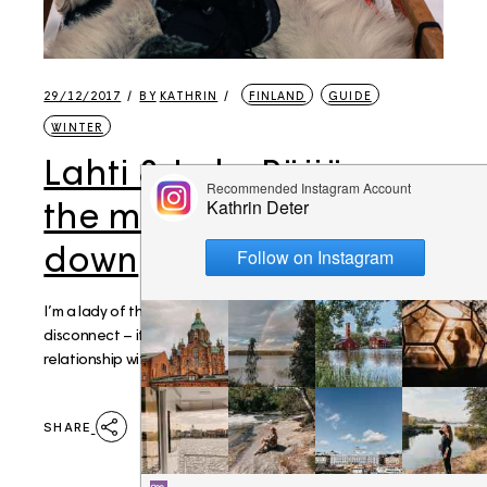
29/12/2017
BY
KATHRIN
FINLAND
GUIDE
WINTER
Lahti & Lake Päijänne:
the magic of slowing
down
I’m a lady of the internet and I rarely completely
disconnect – it’s pretty safe to say that I have an unnatural
relationship with my phone at this point. Over th
SHARE