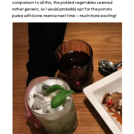
comparison to all this, the pickled vegetables seemed
rather generic, so I would probably opt for the potato
puree with bone marrow next time – much more exciting!