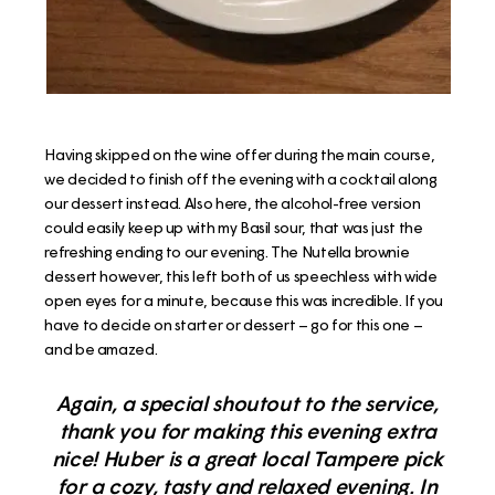
Having skipped on the wine offer during the main course,
we decided to finish off the evening with a cocktail along
our dessert instead. Also here, the alcohol-free version
could easily keep up with my Basil sour, that was just the
refreshing ending to our evening. The Nutella brownie
dessert however, this left both of us speechless with wide
open eyes for a minute, because this was incredible. If you
have to decide on starter or dessert – go for this one –
and be amazed.
Again, a special shoutout to the service,
thank you for making this evening extra
nice! Huber is a great local Tampere pick
for a cozy, tasty and relaxed evening. In