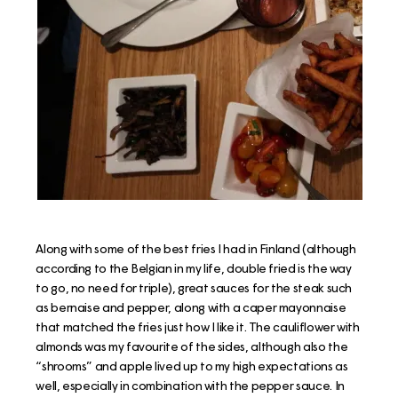
Along with some of the best fries I had in Finland (although
according to the Belgian in my life, double fried is the way
to go, no need for triple), great sauces for the steak such
as bernaise and pepper, along with a caper mayonnaise
that matched the fries just how I like it. The cauliflower with
almonds was my favourite of the sides, although also the
“shrooms” and apple lived up to my high expectations as
well, especially in combination with the pepper sauce. In