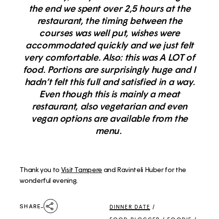
the end we spent over 2,5 hours at the
restaurant, the timing between the
courses was well put, wishes were
accommodated quickly and we just felt
very comfortable. Also: this was A LOT of
food. Portions are surprisingly huge and I
hadn’t felt this full and satisfied in a way.
Even though this is mainly a meat
restaurant, also vegetarian and even
vegan options are available from the
menu.
Thank you to
Visit Tampere
and Ravinteli Huber for the
wonderful evening.
SHARE
DINNER DATE
/