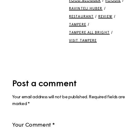
FOOD BLOGGER
/
FOODIE
/
RAVINTELI HUBER
/
RESTAURANT
/
REVIEW
/
TAMPERE
/
TAMPERE ALL BRIGHT
/
VISIT TAMPERE
Post a comment
Your email address will not be published.
Required fields are
marked
*