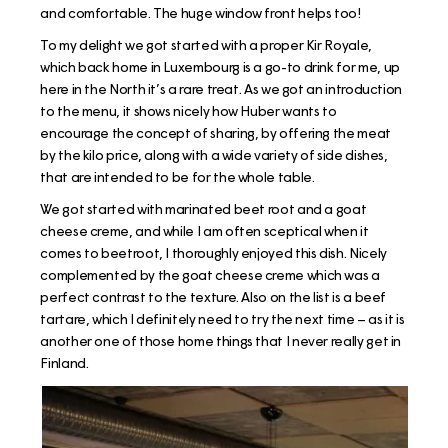
and comfortable. The huge window front helps too!
To my delight we got started with a proper Kir Royale,
which back home in Luxembourg is a go-to drink for me, up
here in the North it’s a rare treat. As we got an introduction
to the menu, it shows nicely how Huber wants to
encourage the concept of sharing, by offering the meat
by the kilo price, along with a wide variety of side dishes,
that are intended to be for the whole table.
We got started with marinated beet root and a goat
cheese creme, and while I am often sceptical when it
comes to beetroot, I thoroughly enjoyed this dish. Nicely
complemented by the goat cheese creme which was a
perfect contrast to the texture. Also on the list is a beef
tartare, which I definitely need to try the next time – as it is
another one of those home things that I never really get in
Finland.