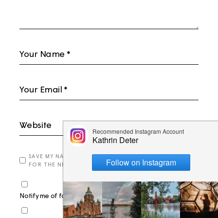
SAVE MY NAME, EMAIL, AND WEBSITE IN THIS BROWSER
FOR THE NEXT TIME I COMMENT.
Notify me of follow-up comments by email.