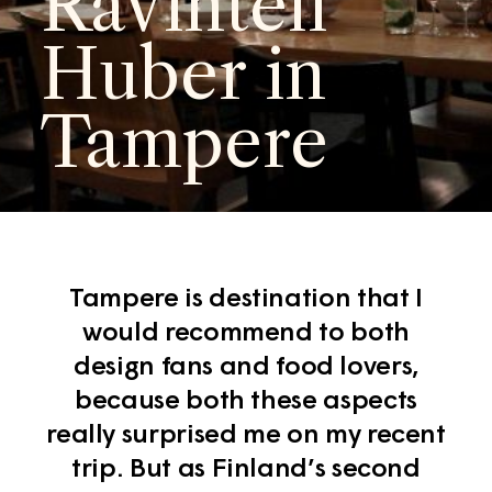
Ravinteli
Huber in
Tampere
Tampere is destination that I
would recommend to both
design fans and food lovers,
because both these aspects
really surprised me on my recent
trip. But as Finland’s second