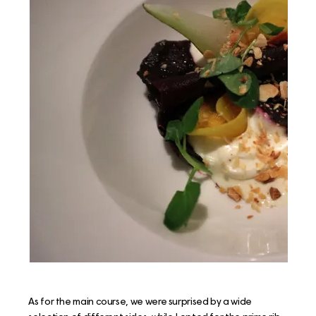
As for the main course, we were surprised by a wide