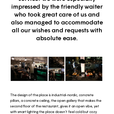
impressed by the friendly waiter
who took great care of us and
also managed to accommodate
all our wishes and requests with
absolute ease.
The design of the place is industrial-nordic, concrete
pillars, a concrete ceiling, the open gallery that makes the
second floor of the restaurant, gives it an open vibe, yet
with smart lighting the place doesn’t feel cold but cozy