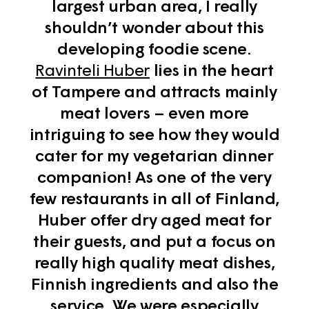
largest urban area, I really
shouldn’t wonder about this
developing foodie scene.
Ravinteli Huber
lies in the heart
of Tampere and attracts mainly
meat lovers – even more
intriguing to see how they would
cater for my vegetarian dinner
companion! As one of the very
few restaurants in all of Finland,
Huber offer dry aged meat for
their guests, and put a focus on
really high quality meat dishes,
Finnish ingredients and also the
service. We were especially