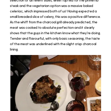
selection of different sides, while I opted for the prime rib
steak and the vegetarian option was a massive baked
celeriac, which impressed both of us! Having expected a
small breaded slice of celery, this was a positive difference.
As the whiff from the charcoal grill already predicted, the
meat was cooked to absolute perfection and it clearly
shows that the guys in the kitchen know what they’re doing.
Tender and flavourful, with only basic seasoning, the taste
of the meat was underlined with the slight crisp charcoal
lining.