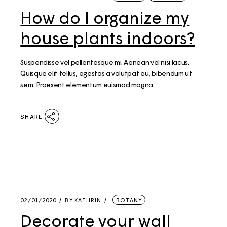
How do I organize my
house plants indoors?
Suspendisse vel pellentesque mi. Aenean vel nisi lacus.
Quisque elit tellus, egestas a volutpat eu, bibendum ut
sem. Praesent elementum euismod magna.
SHARE
02/01/2020
BY
KATHRIN
BOTANY
Decorate your wall