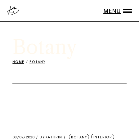
Skip
to
the
content
Botany
HOME
BOTANY
08/09/2020
BY
KATHRIN
BOTANY
INTERIOR