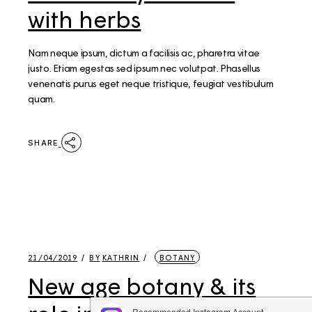
with herbs
Nam neque ipsum, dictum a facilisis ac, pharetra vitae
justo. Etiam egestas sed ipsum nec volutpat. Phasellus
venenatis purus eget neque tristique, feugiat vestibulum
quam.
SHARE
21/04/2019
BY
KATHRIN
BOTANY
New age botany & its