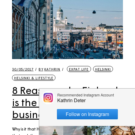
30/05/2017
BY
KATHRIN
EXPAT LIFE
HELSINKI
HELSINKI & LIFESTYLE
8 Reasons why Finland
is the best place to do
business
Why is it that Helsinki is hosting all those amazing events