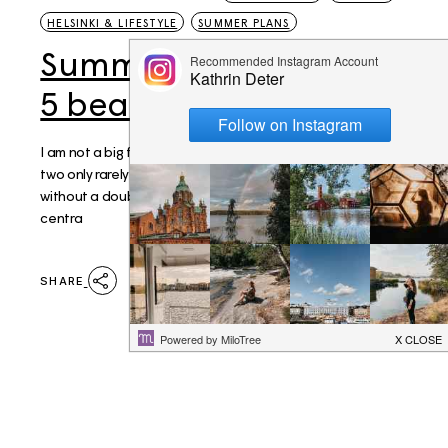
HELSINKI & LIFESTYLE
SUMMER PLANS
Summer plans: My top
5 beaches in Helsinki
I am not a big fan of sand, yet I love the sea, sadly those
two only rarely go without another. Hietaniemi beach is
without a doubt Helsinki's most popular and possibly most
centra
SHARE