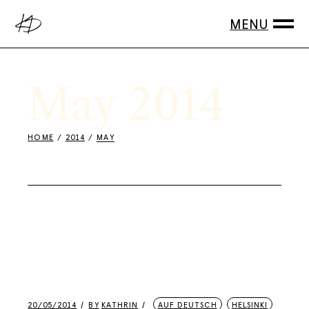
Skip
to
the
content
May 2014
HOME
2014
MAY
20/05/2014
BY
KATHRIN
AUF DEUTSCH
HELSINKI