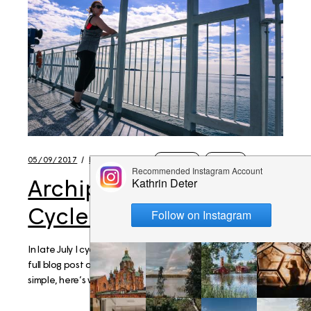
05/09/2017
BY
KATHRIN
FINLAND
TRAVEL
Archipelago Trail –
Cycle Trip Packing list
In late July I cycled the Archipelago Trail! You can read the
full blog post on this very mindful trip here. Very brief and
simple, here’s what I packed. Bags Brooks England