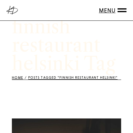
Skip
to
the
content
finnish
restaurant
helsinki Tag
HOME
POSTS TAGGED "FINNISH RESTAURANT HELSINKI"