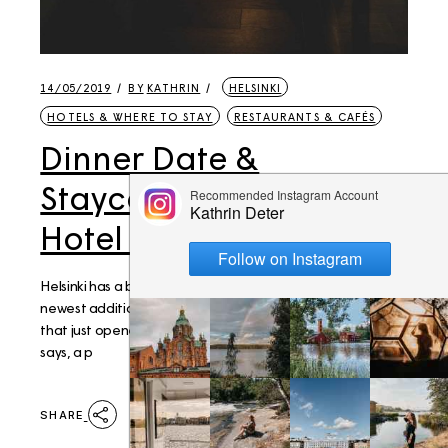
14/05/2019
BY
KATHRIN
HELSINKI
HOTELS & WHERE TO STAY
RESTAURANTS & CAFÉS
Dinner Date &
Staycation: Lapland
Hotel Bulevardi
Helsinki has a bunch of really special hotels, and the
newest addition to those is the Lapland Hotel Bulevardi
that just opened in early 2019 - and it brings, as the same
says, a p
SHARE