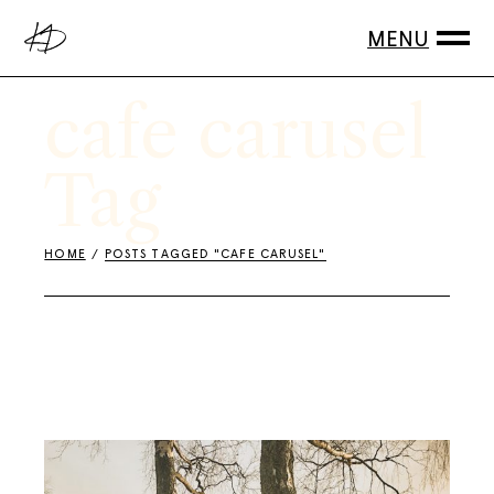
Skip
to
the
content
cafe carusel
Tag
HOME
POSTS TAGGED "CAFE CARUSEL"