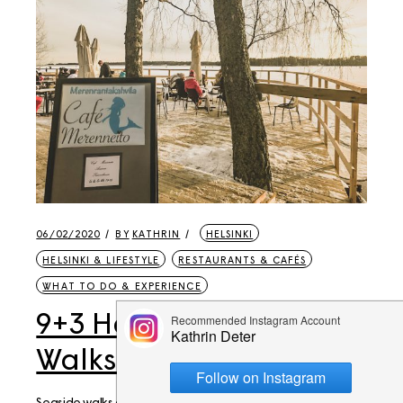
06/02/2020
BY
KATHRIN
HELSINKI
HELSINKI & LIFESTYLE
RESTAURANTS & CAFÉS
WHAT TO DO & EXPERIENCE
9+3 Helsinki Weekend
Walks to Seaside Cafés
Seaside walks along the Helsinki or Espoo coast are a very