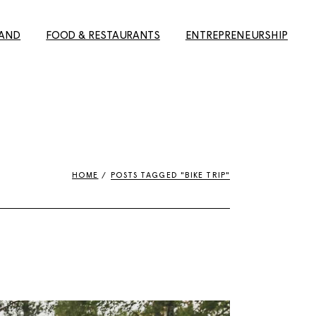
LAND
FOOD & RESTAURANTS
ENTREPRENEURSHIP
elsinki
The best Finnish
Building a career in Finland
restaurants in Helsinki
e to Oulu
8 Reasons why Finland is
ture
The Ultimate Guide to the
the best place to do
s)
Best Restaurants in
business
Helsinki
HOME
POSTS TAGGED "BIKE TRIP"
erfect
About discouragement
Finns’
The Ultimate Helsinki
and ambition: the job hunt
Guide to the best
in Finland
Breakfast, Cafés and
l tips for
#yrittäjänviikko –
Bakeries
ng city in
Entrepreneurship week
Guide to the best
#yrittäjänviikko – Spaces
Takeaway restaurants in
Midnight
Helsinki
20 Reasons for why Finland
s magic in