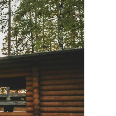
is the happiest country
mer
Vegetarian & Vegan
(again!)
Restaurants in Helsinki
nations for
10 Things that have
mer
Restaurants & Bars open
changed in Finland in 10
on Sundays in Helsinki
: Pure
Years
 Wellness
Best Places for Breakfast
10 tips I wish I’d had
(meetings) in Helsinki
 Winter
before I started working
e Arctic
Best places to enjoy Blinis
for myself
in Helsinki
7 Things that 7 Years in
The
Finland taught me
winter
k in
a: A Must-
xplore the
e 11+