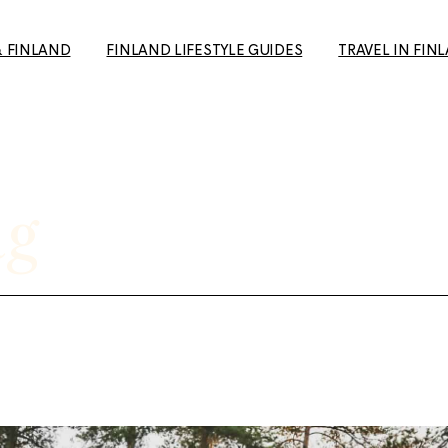
& FINLAND
FINLAND LIFESTYLE GUIDES
TRAVEL IN FIN
How to Make Friends in
Day Trips from H
Finland: A Guide for Expats
Your Travel Guid
and Newcomers
(+ European Cul
ag
10+ Unique date ideas in
Capital 2026 tip
Helsinki
Tampere: The p
Biking in Helsinki: Top
getaway to the 
Routes, Rentals, and Must-
favourite city
See Spots for a Great Ride
Rauma: 10+ Trave
Cold Weather Guide &
the most charmi
Finnish Winter Clothing
Finland
Guide to Second Hand
Ruka-Kuusamo: 
shopping in Finland
sun & Wildernes