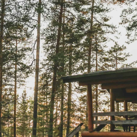
the Nordic sum
The Ultimate Helsinki
Guide to the best
Top Travel Desti
Breakfast, Cafés and
Finland in Sum
Bakeries
Saimaa Lakeland
Guide to Day trips from
Nature & Winter
Helsinki
Vuokatti: Finnish
The Ultimate Guide to the
adventures in th
Best Restaurants in
Lakeland
Helsinki
Ruka-Kuusamo: 
A Guide to Tampere – for
perfect Finnish 
Food & Design lovers
experience
The Best Hotel
Koli National Par
Staycations in Helsinki
Northern Kareli
Visit in Finland
Guide to Vappu
celebrations in Finland
Kotka-Hamina: e
region with thes