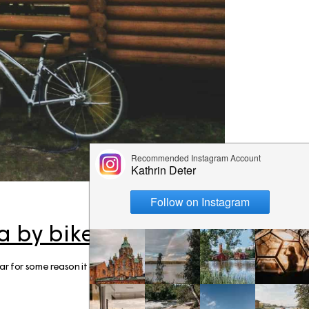
ps
aimaa
er – Top
: 3-day
 to visit
 Cabin
n &
skylä
e winter
a by bike
 the
year for some reason it didn't happen (it was proba
ay Summer
ap!)