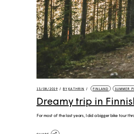
13/08/2019
BY
KATHRIN
FINLAND
SUMMER P
Dreamy trip in Finni
For most of the last years, I did a bigger bike tour t