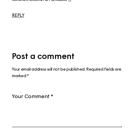
REPLY
Post a comment
Your email address will not be published.
Required fields are
marked
*