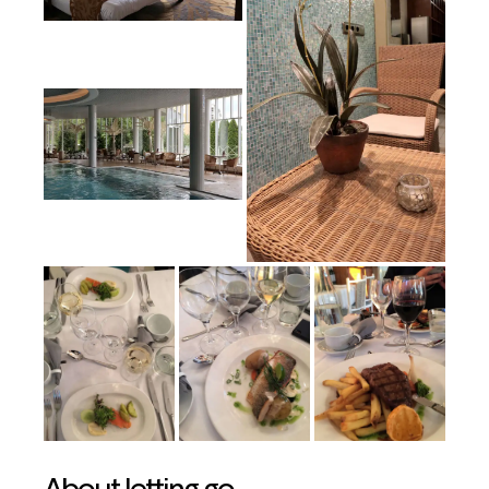
About letting go