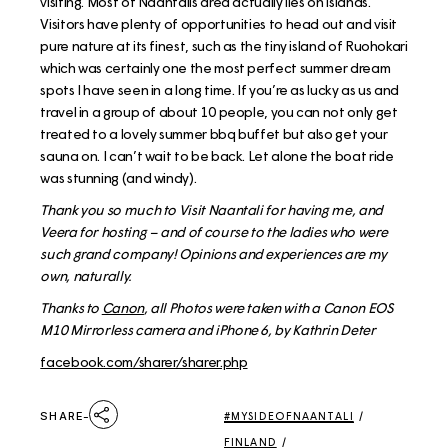
visiting. Most of Naantalis area actually lies on islands.
Visitors have plenty of opportunities to head out and visit
pure nature at its finest, such as the tiny island of Ruohokari
which was certainly one the most perfect summer dream
spots I have seen in a long time. If you’re as lucky as us and
travel in a group of about 10 people, you can not only get
treated to a lovely summer bbq buffet but also get your
sauna on. I can’t wait to be back. Let alone the boat ride
was stunning (and windy).
Thank you so much to Visit Naantali for having me, and
Veera for hosting – and of course to the ladies who were
such grand company! Opinions and experiences are my
own, naturally.
Thanks to
Canon
, all Photos were taken with a Canon EOS
M10 Mirrorless camera and iPhone 6, by Kathrin Deter
facebook.com/sharer/sharer.php
SHARE
#MYSIDEOFNAANTALI
/
FINLAND
/