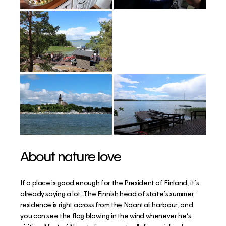
About nature love
If a place is good enough for the President of Finland, it’s
already saying a lot. The Finnish head of state’s summer
residence is right across from the Naantali harbour, and
you can see the flag blowing in the wind whenever he’s