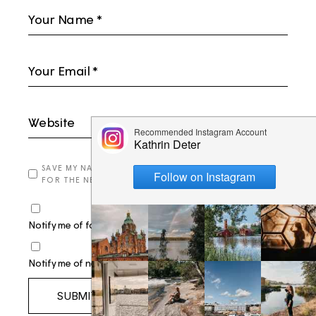
SAVE MY NAME, EMAIL, AND WEBSITE IN THIS BROWSER
FOR THE NEXT TIME I COMMENT.
Notify me of follow-up comments by email.
Notify me of new posts by email.
SUBMIT