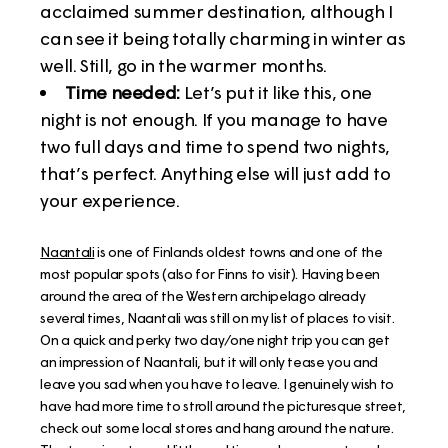
acclaimed summer destination, although I
can see it being totally charming in winter as
well. Still, go in the warmer months.
Time needed:
Let’s put it like this, one
night is not enough. If you manage to have
two full days and time to spend two nights,
that’s perfect. Anything else will just add to
your experience.
Naantali
is one of Finlands oldest towns and one of the
most popular spots (also for Finns to visit). Having been
around the area of the Western archipelago already
several times, Naantali was still on my list of places to visit.
On a quick and perky two day/one night trip you can get
an impression of Naantali, but it will only tease you and
leave you sad when you have to leave. I genuinely wish to
have had more time to stroll around the picturesque street,
check out some local stores and hang around the nature.