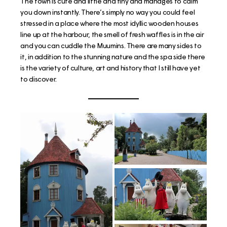
The town is cute and little and tiny and manages to calm
you down instantly. There’s simply no way you could feel
stressed in a place where the most idyllic wooden houses
line up at the harbour, the smell of fresh waffles is in the air
and you can cuddle the Muumins. There are many sides to
it, in addition to the stunning nature and the spa side there
is the variety of culture, art and history that I still have yet
to discover.