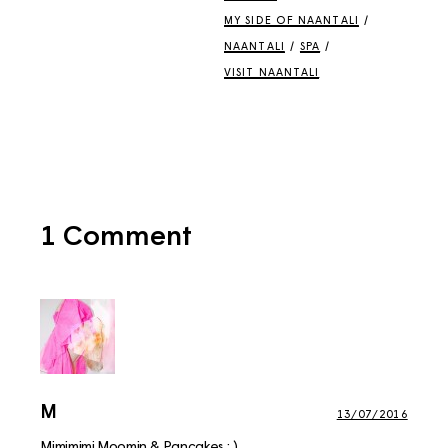
MY SIDE OF NAANTALI
/
NAANTALI
/
SPA
/
VISIT NAANTALI
1 Comment
M
13/07/2016
Mimimimi Moomin & Pancakes :,)