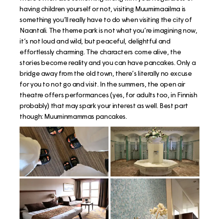
having children yourself or not, visiting Muumimaailma is
something you’ll really have to do when visiting the city of
Naantali. The theme park is not what you’re imagining now,
it’s not loud and wild, but peaceful, delightful and
effortlessly charming. The characters come alive, the
stories become reality and you can have pancakes. Only a
bridge away from the old town, there’s literally no excuse
for you to not go and visit. In the summers, the open air
theatre offers performances (yes, for adults too, in Finnish
probably) that may spark your interest as well. Best part
though: Muuminmammas pancakes.