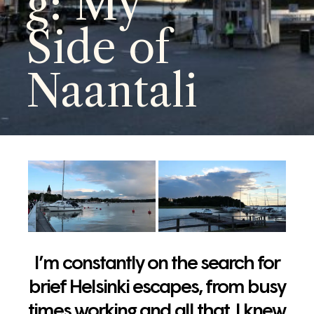
g: My
Side of
Naantali
I’m constantly on the search for
brief Helsinki escapes, from busy
times working and all that. I knew