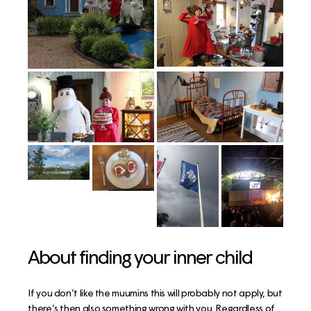
About finding your inner child
If you don’t like the muumins this will probably not apply, but
there’s then also something wrong with you. Regardless of