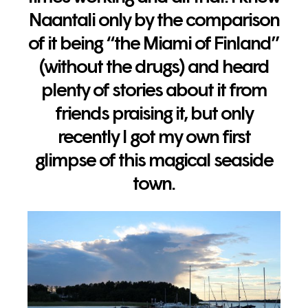
Naantali only by the comparison
of it being “the Miami of Finland”
(without the drugs) and heard
plenty of stories about it from
friends praising it, but only
recently I got my own first
glimpse of this magical seaside
town.