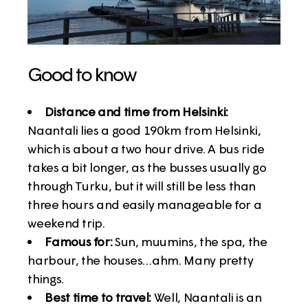
Good to know
Distance and time from Helsinki:
Naantali lies a good 190km from Helsinki,
which is about a two hour drive. A bus ride
takes a bit longer, as the busses usually go
through Turku, but it will still be less than
three hours and easily manageable for a
weekend trip.
Famous for:
Sun, muumins, the spa, the
harbour, the houses…ahm. Many pretty
things.
Best time to travel:
Well, Naantali is an