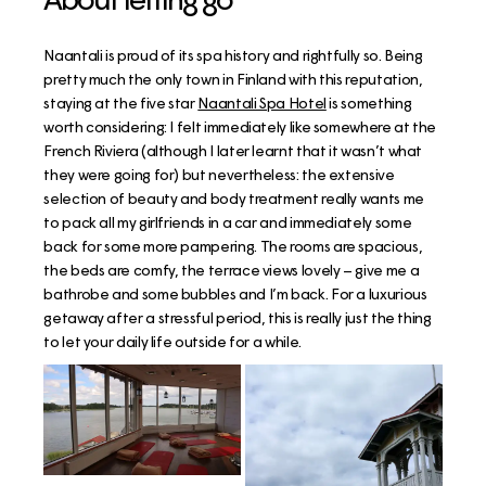
Naantali is proud of its spa history and rightfully so. Being
pretty much the only town in Finland with this reputation,
staying at the five star
Naantali Spa Hotel
is something
worth considering: I felt immediately like somewhere at the
French Riviera (although I later learnt that it wasn’t what
they were going for) but nevertheless: the extensive
selection of beauty and body treatment really wants me
to pack all my girlfriends in a car and immediately some
back for some more pampering. The rooms are spacious,
the beds are comfy, the terrace views lovely – give me a
bathrobe and some bubbles and I’m back. For a luxurious
getaway after a stressful period, this is really just the thing
to let your daily life outside for a while.