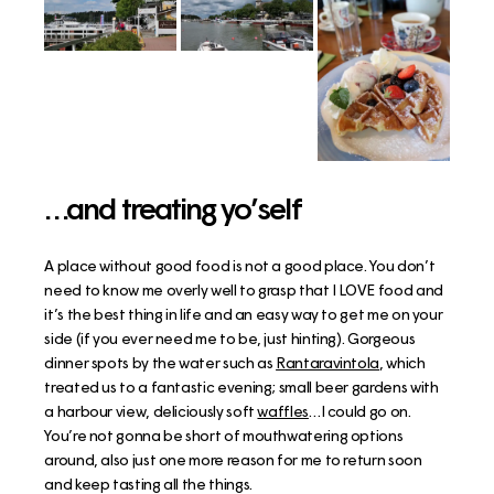
…and treating yo’self
A place without good food is not a good place. You don’t
need to know me overly well to grasp that I LOVE food and
it’s the best thing in life and an easy way to get me on your
side (if you ever need me to be, just hinting). Gorgeous
dinner spots by the water such as
Rantaravintola
, which
treated us to a fantastic evening; small beer gardens with
a harbour view, deliciously soft
waffles
…I could go on.
You’re not gonna be short of mouthwatering options
around, also just one more reason for me to return soon
and keep tasting all the things.