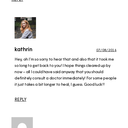
kathrin
07/08/2016
Hey, oh I’m so sorry to hear that and also that it took me
so long to get back to you! I hope things cleared up by
now – all I could have said anyway that you should
definitely consult a doctor immediately! For some people
it just takes a bit longer to heal, I guess. Good luck!!
REPLY