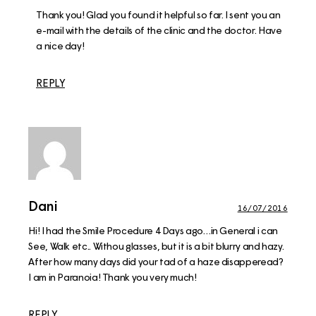
Thank you! Glad you found it helpful so far. I sent you an
e-mail with the details of the clinic and the doctor. Have
a nice day!
REPLY
Dani
16/07/2016
Hi! I had the Smile Procedure 4 Days ago…in General i can
See, Walk etc.. Withou glasses, but it is a bit blurry and hazy.
After how many days did your tad of a haze disapperead?
I am in Paranoia! Thank you very much!
REPLY