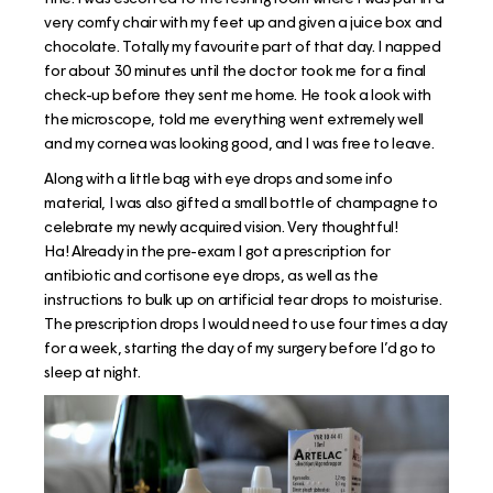
very comfy chair with my feet up and given a juice box and
chocolate. Totally my favourite part of that day. I napped
for about 30 minutes until the doctor took me for a final
check-up before they sent me home. He took a look with
the microscope, told me everything went extremely well
and my cornea was looking good, and I was free to leave.
Along with a little bag with eye drops and some info
material, I was also gifted a small bottle of champagne to
celebrate my newly acquired vision. Very thoughtful!
Ha! Already in the pre-exam I got a prescription for
antibiotic and cortisone eye drops, as well as the
instructions to bulk up on artificial tear drops to moisturise.
The prescription drops I would need to use four times a day
for a week, starting the day of my surgery before I’d go to
sleep at night.