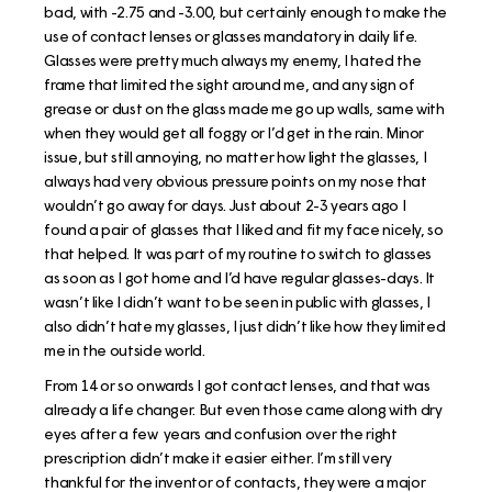
bad, with -2.75 and -3.00, but certainly enough to make the
use of contact lenses or glasses mandatory in daily life.
Glasses were pretty much always my enemy, I hated the
frame that limited the sight around me, and any sign of
grease or dust on the glass made me go up walls, same with
when they would get all foggy or I’d get in the rain. Minor
issue, but still annoying, no matter how light the glasses, I
always had very obvious pressure points on my nose that
wouldn’t go away for days. Just about 2-3 years ago I
found a pair of glasses that I liked and fit my face nicely, so
that helped. It was part of my routine to switch to glasses
as soon as I got home and I’d have regular glasses-days. It
wasn’t like I didn’t want to be seen in public with glasses, I
also didn’t hate my glasses, I just didn’t like how they limited
me in the outside world.
From 14 or so onwards I got contact lenses, and that was
already a life changer. But even those came along with dry
eyes after a few years and confusion over the right
prescription didn’t make it easier either. I’m still very
thankful for the inventor of contacts, they were a major