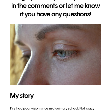
in the comments or let me know
if you have any questions!
My story
I’ve had poor vision since mid-primary school. Not crazy