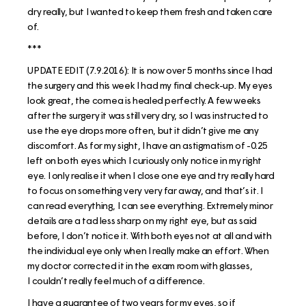
dry really, but I wanted to keep them fresh and taken care
of.
***
UPDATE EDIT (7.9.2016): It is now over 5 months since I had
the surgery and this week I had my final check-up. My eyes
look great, the cornea is healed perfectly. A few weeks
after the surgery it was still very dry, so I was instructed to
use the eye drops more often, but it didn’t give me any
discomfort. As for my sight, I have an astigmatism of -0.25
left on both eyes which I curiously only notice in my right
eye. I only realise it when I close one eye and try really hard
to focus on something very very far away, and that’s it. I
can read everything, I can see everything. Extremely minor
details are a tad less sharp on my right eye, but as said
before, I don’t notice it. With both eyes not at all and with
the individual eye only when I really make an effort. When
my doctor corrected it in the exam room with glasses,
I couldn’t really feel much of a difference.
I have a guarantee of two years for my eyes, so if