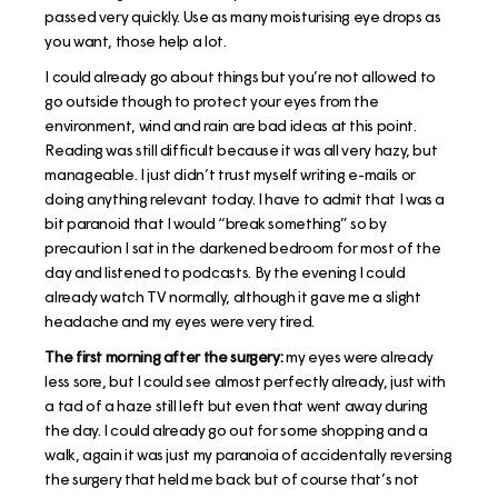
passed very quickly. Use as many moisturising eye drops as
you want, those help a lot.
I could already go about things but you’re not allowed to
go outside though to protect your eyes from the
environment, wind and rain are bad ideas at this point.
Reading was still difficult because it was all very hazy, but
manageable. I just didn’t trust myself writing e-mails or
doing anything relevant today. I have to admit that I was a
bit paranoid that I would “break something” so by
precaution I sat in the darkened bedroom for most of the
day and listened to podcasts. By the evening I could
already watch TV normally, although it gave me a slight
headache and my eyes were very tired.
The first morning after the surgery:
my eyes were already
less sore, but I could see almost perfectly already, just with
a tad of a haze still left but even that went away during
the day. I could already go out for some shopping and a
walk, again it was just my paranoia of accidentally reversing
the surgery that held me back but of course that’s not