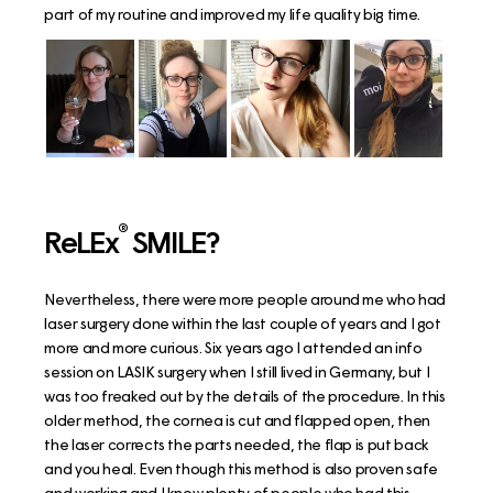
part of my routine and improved my life quality big time.
®
ReLEx
SMILE?
Nevertheless, there were more people around me who had
laser surgery done within the last couple of years and I got
more and more curious. Six years ago I attended an info
session on LASIK surgery when I still lived in Germany, but I
was too freaked out by the details of the procedure. In this
older method, the cornea is cut and flapped open, then
the laser corrects the parts needed, the flap is put back
and you heal. Even though this method is also proven safe
and working and I know plenty of people who had this