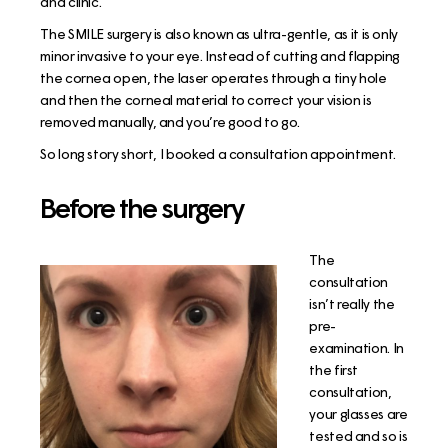
and clinic.
The SMILE surgery is also known as ultra-gentle, as it is only
minor invasive to your eye. Instead of cutting and flapping
the cornea open, the laser operates through a tiny hole
and then the corneal material to correct your vision is
removed manually, and you’re good to go.
So long story short, I booked a consultation appointment.
Before the surgery
The
consultation
isn’t really the
pre-
examination. In
the first
consultation,
your glasses are
tested and so is