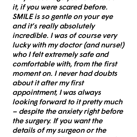
it, if you were scared before.
SMILE is so gentle on your eye
and it’s really absolutely
incredible. I was of course very
lucky with my doctor (and nurse!)
who I felt extremely safe and
comfortable with, from the first
moment on. I never had doubts
about it after my first
appointment, I was always
looking forward to it pretty much
– despite the anxiety right before
the surgery. If you want the
details of my surgeon or the