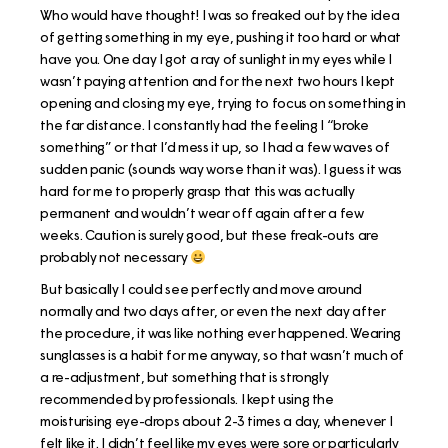
Who would have thought! I was so freaked out by the idea
of getting something in my eye, pushing it too hard or what
have you. One day I got a ray of sunlight in my eyes while I
wasn’t paying attention and for the next two hours I kept
opening and closing my eye, trying to focus on something in
the far distance. I constantly had the feeling I “broke
something” or that I’d mess it up, so I had a few waves of
sudden panic (sounds way worse than it was). I guess it was
hard for me to properly grasp that this was actually
permanent and wouldn’t wear off again after a few
weeks. Caution is surely good, but these freak-outs are
probably not necessary
But basically I could see perfectly and move around
normally and two days after, or even the next day after
the procedure, it was like nothing ever happened. Wearing
sunglasses is a habit for me anyway, so that wasn’t much of
a re-adjustment, but something that is strongly
recommended by professionals. I kept using the
moisturising eye-drops about 2-3 times a day, whenever I
felt like it. I didn’t feel like my eyes were sore or particularly