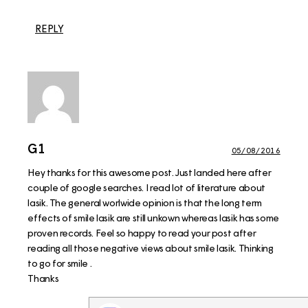
REPLY
G1
05/08/2016
Hey thanks for this awesome post. Just landed here after
couple of google searches. I read lot of literature about
lasik. The general worlwide opinion is that the long term
effects of smile lasik are still unkown whereas lasik has some
proven records. Feel so happy to read your post after
reading all those negative views about smile lasik. Thinking
to go for smile .
Thanks