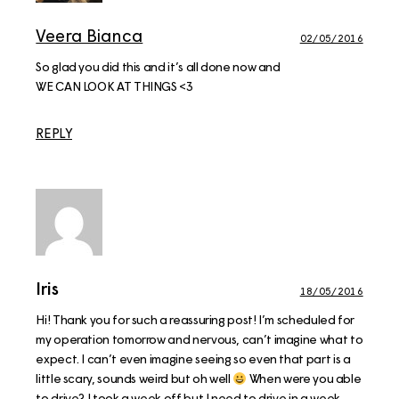
Veera Bianca
02/05/2016
So glad you did this and it’s all done now and
WE CAN LOOK AT THINGS <3
REPLY
Iris
18/05/2016
Hi! Thank you for such a reassuring post! I’m scheduled for
my operation tomorrow and nervous, can’t imagine what to
expect. I can’t even imagine seeing so even that part is a
little scary, sounds weird but oh well
When were you able
to drive? I took a week off but I need to drive in a week.