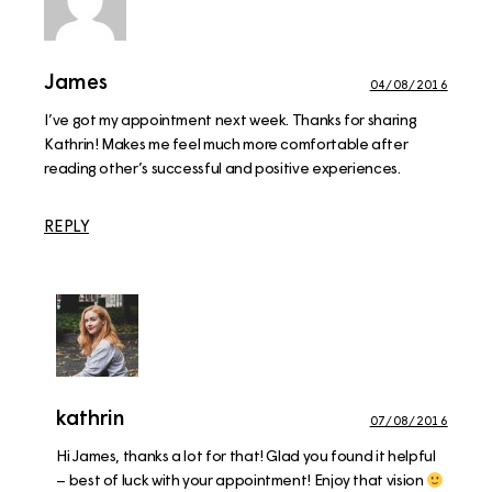
James
04/08/2016
I’ve got my appointment next week. Thanks for sharing
Kathrin! Makes me feel much more comfortable after
reading other’s successful and positive experiences.
REPLY
kathrin
07/08/2016
Hi James, thanks a lot for that! Glad you found it helpful
– best of luck with your appointment! Enjoy that vision