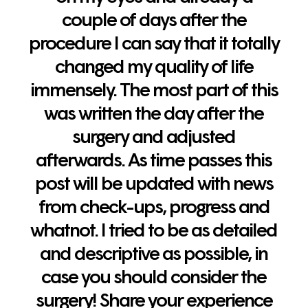
couple of days after the
procedure I can say that it totally
changed my quality of life
immensely. The most part of this
was written the day after the
surgery and adjusted
afterwards. As time passes this
post will be updated with news
from check-ups, progress and
whatnot. I tried to be as detailed
and descriptive as possible, in
case you should consider the
surgery! Share your experience