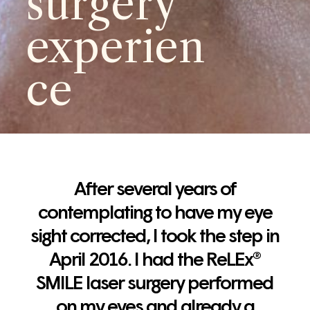
surgery
experien
ce
After several years of
contemplating to have my eye
sight corrected, I took the step in
April 2016. I had the ReLEx®
SMILE laser surgery performed
on my eyes and already a