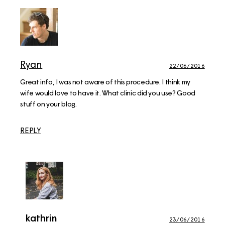
Ryan
22/06/2016
Great info, I was not aware of this procedure. I think my
wife would love to have it. What clinic did you use? Good
stuff on your blog.
REPLY
kathrin
23/06/2016