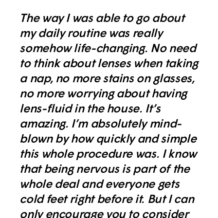
The way I was able to go about
my daily routine was really
somehow life-changing. No need
to think about lenses when taking
a nap, no more stains on glasses,
no more worrying about having
lens-fluid in the house. It’s
amazing. I’m absolutely mind-
blown by how quickly and simple
this whole procedure was. I know
that being nervous is part of the
whole deal and everyone gets
cold feet right before it. But I can
only encourage you to consider