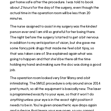
get home safe after the procedure. I was told to book
about
2 hours
for the day of the surgery, even though the
actual time in the operation room will be less than 20
minutes.
The nurse assigned to assist in my surgery was the kindest
person ever and I am still so grateful for her being there.
The night before the surgery I started to get a bit nervous
in addition to my anticipation of vision, but she gave me
some fancy pink drugs that made me feel a bit tipsy, so
that was taken care of. She explained again what was
going to happen and that she’d be there all the time
holding my hand and making sure the doc was doing a good
job.
The operation room looked very Star Warsy and a bit
intimidating. The SMILE procedure is only around since 2014
pretty much, so all the equipment is basically new. The laser
is programmed exactly to your eyes, so that it won’t do
anything
unless your eye is in the exact right position it
needs to be in. You’re given anaesthetic eye drops again
and a device that keeps your eye open, so you cannot