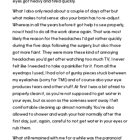
eyes got heavy and tired quickly.
What I also only read about a couple of days after but
what makes total sense: also your brain has to re-adjust.
Whereas in all the years before it got help to see properly,
now it had to do all the work alone again. That was most
likely the reason for the headaches I’d get rather quickly
during the five days following the surgery, but also those
got more faint. They were more these kind of annoying
headaches you’d get after watching too much TV, I never
felt like I needed to take a painkiller for it. From all the
eyedrops I used, I had a lot of gunky pieces stuck between
my eyelashes (sorry for TMI) and of course also your eye
produces tears and other stuff. At first I was a bit afraid to
properly clean it, as you’re not supposed to get water in
your eyes, but as soon as the soreness went away I felt
comfortable cleaning up almost normally. You’re also
allowed to shower and wash your hair normally after the
first day, just, again, careful to not get water in your eyes or
rub them.
What still remained with me for a while was the paranoia!