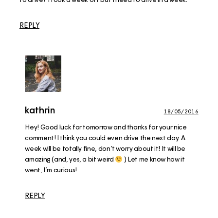
REPLY
kathrin
18/05/2016
Hey! Good luck for tomorrow and thanks for your nice
comment! I think you could even drive the next day. A
week will be totally fine, don’t worry about it! It will be
amazing (and, yes, a bit weird
) Let me know how it
went, I’m curious!
REPLY