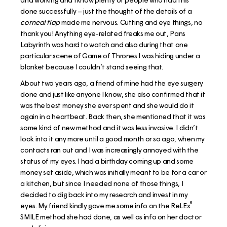
done successfully – just the thought of the details of a
corneal flap
made me nervous. Cutting and eye things, no
thank you! Anything eye-related freaks me out, Pans
Labyrinth was hard to watch and also during that one
particular scene of Game of Thrones I was hiding under a
blanket because I couldn’t stand seeing that.
About two years ago, a friend of mine had the eye surgery
done and just like anyone I know, she also confirmed that it
was the best money she ever spent and she would do it
again in a heartbeat. Back then, she mentioned that it was
some kind of new method and it was less invasive. I didn’t
look into it any more until a good month or so ago, when my
contacts ran out and I was increasingly annoyed with the
status of my eyes. I had a birthday coming up and some
money set aside, which was initially meant to be for a car or
a kitchen, but since I needed none of those things, I
decided to dig back into my research and invest in my
®
eyes. My friend kindly gave me some info on the ReLEx
SMILE method she had done, as well as info on her doctor