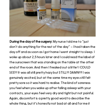
During the day of the surgery:
My nurse told me to “just
don’t do anything for the rest of the day” – I had taken the
day off and as soon as I got home I went straight to sleep. I
woke up about 2,5 hours later and I could read the label of
the sunscreen that was standing on the table at the other
end of the room. And then I freaked out a little! I COULD
SEE!!! It was all still pretty hazy but STILL!!! DAMN!!!! I was
genuinely excited, but at the same time my eyes still felt
pretty sore so it was hard to realise. The kind of soreness
you feel when you wake up after falling asleep with your
contacts, your eyes feel very dry and tight but not painful.
Again, discomfort is a pretty good word to describe the
whole thing, but it’s honestly not bad at all and for me it