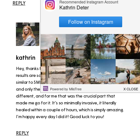
REPLY
kathrin
07/08/2016
Hey, thanks for that! Of course the longterm effects and
results are something to consider. In the end the LASIK is
similar to SMILE – the actual laser procedure is the same
and only the “opening” of the eye is what is mainly
different, and for me that was the crucial part that
made me go for it. It’s so minimally invasive, it literally
healed within a couple of hours, which is simply amazing.
I’m happy every day I did it! Good luck to you!
REPLY