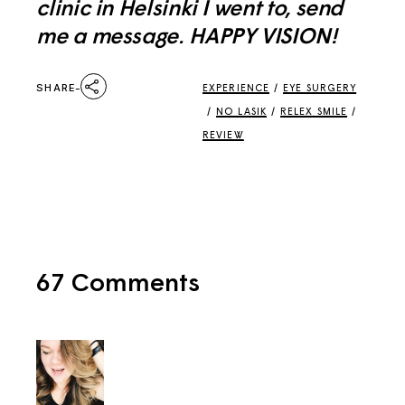
clinic in Helsinki I went to, send
me a message. HAPPY VISION!
SHARE
EXPERIENCE
/
EYE SURGERY
/
NO LASIK
/
RELEX SMILE
/
REVIEW
67 Comments