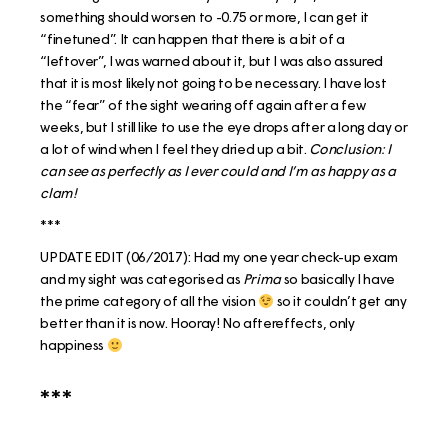
something should worsen to -0.75 or more, I can get it
“finetuned”. It can happen that there is a bit of a
“leftover”, I was warned about it, but I was also assured
that it is most likely not going to be necessary. I have lost
the “fear” of the sight wearing off again after a few
weeks, but I still like to use the eye drops after a long day or
a lot of wind when I feel they dried up a bit.
Conclusion: I
can see as perfectly as I ever could and I’m as happy as a
clam!
***
UPDATE EDIT (06/2017): Had my one year check-up exam
and my sight was categorised as
Prima
so basically I have
the prime category of all the vision
so it couldn’t get any
better than it is now. Hooray! No aftereffects, only
happiness
***