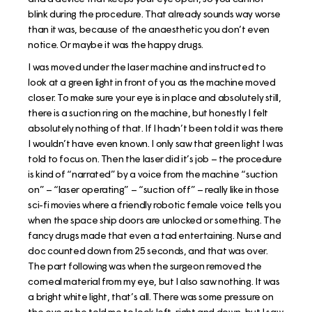
blink during the procedure. That already sounds way worse
than it was, because of the anaesthetic you don’t even
notice. Or maybe it was the happy drugs.
I was moved under the laser machine and instructed to
look at a green light in front of you as the machine moved
closer. To make sure your eye is in place and absolutely still,
there is a suction ring on the machine, but honestly I felt
absolutely nothing of that. If I hadn’t been told it was there
I wouldn’t have even known. I only saw that green light I was
told to focus on. Then the laser did it’s job – the procedure
is kind of “narrated” by a voice from the machine “suction
on” – “laser operating” – “suction off” – really like in those
sci-fi movies where a friendly robotic female voice tells you
when the space ship doors are unlocked or something. The
fancy drugs made that even a tad entertaining. Nurse and
doc counted down from 25 seconds, and that was over.
The part following was when the surgeon removed the
corneal material from my eye, but I also saw nothing. It was
a bright white light, that’s all. There was some pressure on
the eye as he told me to look left, right and down, but I saw