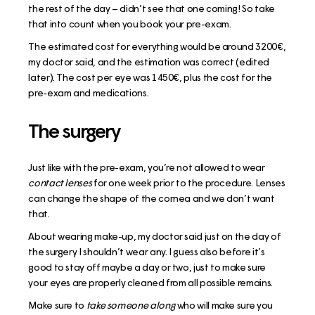
the rest of the day – didn’t see that one coming! So take
that into count when you book your pre-exam.
The estimated cost for everything would be around 3200€,
my doctor said, and the estimation was correct (edited
later). The cost per eye was 1450€, plus the cost for the
pre-exam and medications.
The surgery
Just like with the pre-exam, you’re not allowed to wear
contact lenses
for one week prior to the procedure. Lenses
can change the shape of the cornea and we don’t want
that.
About wearing make-up, my doctor said just on the day of
the surgery I shouldn’t wear any. I guess also before it’s
good to stay off maybe a day or two, just to make sure
your eyes are properly cleaned from all possible remains.
Make sure to
take someone along
who will make sure you