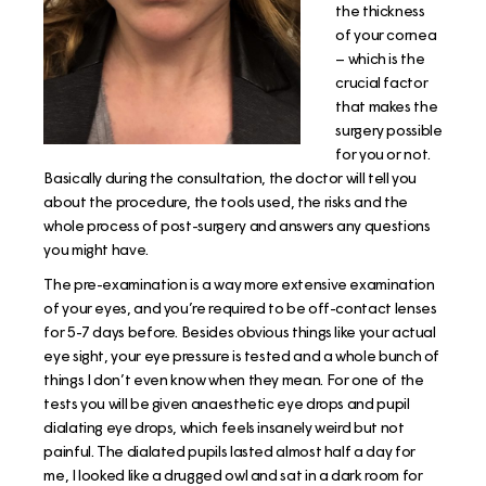
the thickness
of your cornea
– which is the
crucial factor
that makes the
surgery possible
for you or not.
Basically during the consultation, the doctor will tell you
about the procedure, the tools used, the risks and the
whole process of post-surgery and answers any questions
you might have.
The pre-examination is a way more extensive examination
of your eyes, and you’re required to be off-contact lenses
for 5-7 days before. Besides obvious things like your actual
eye sight, your eye pressure is tested and a whole bunch of
things I don’t even know when they mean. For one of the
tests you will be given anaesthetic eye drops and pupil
dialating eye drops, which feels insanely weird but not
painful. The dialated pupils lasted almost half a day for
me, I looked like a drugged owl and sat in a dark room for