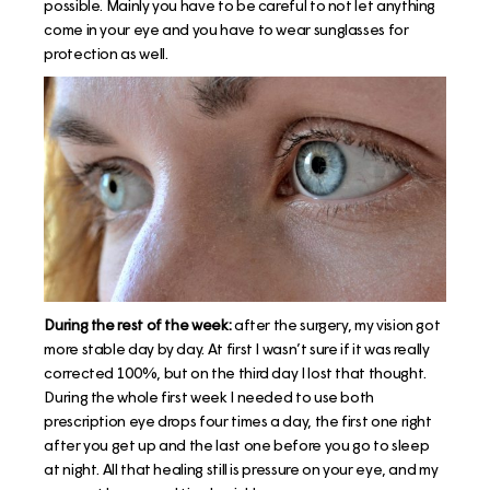
possible. Mainly you have to be careful to not let anything
come in your eye and you have to wear sunglasses for
protection as well.
During the rest of the week:
after the surgery, my vision got
more stable day by day. At first I wasn’t sure if it was really
corrected 100%, but on the third day I lost that thought.
During the whole first week I needed to use both
prescription eye drops four times a day, the first one right
after you get up and the last one before you go to sleep
at night. All that healing still is pressure on your eye, and my