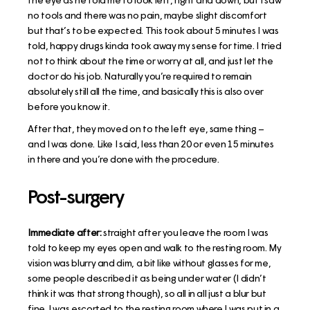
no tools and there was no pain, maybe slight discomfort
but that’s to be expected. This took about 5 minutes I was
told, happy drugs kinda took away my sense for time. I tried
not to think about the time or worry at all, and just let the
doctor do his job. Naturally you’re required to remain
absolutely still all the time, and basically this is also over
before you know it.
After that, they moved on to the left eye, same thing –
and I was done. Like I said, less than 20 or even 15 minutes
in there and you’re done with the procedure.
Post-surgery
Immediate after:
straight after you leave the room I was
told to keep my eyes open and walk to the resting room. My
vision was blurry and dim, a bit like without glasses for me,
some people described it as being under water (I didn’t
think it was that strong though), so all in all just a blur but
fine. I was escorted to the resting room where I was put in a