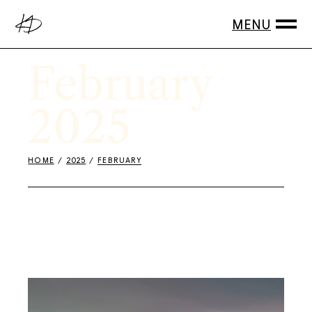
Skip
to
the
content
February
2025
HOME
2025
FEBRUARY