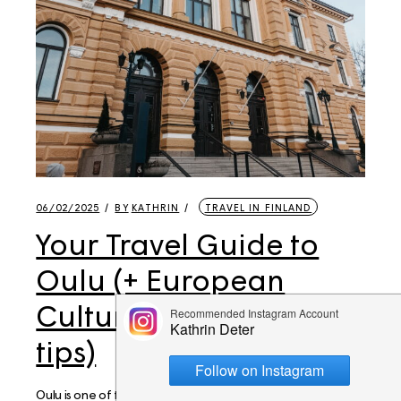
06/02/2025
BY
KATHRIN
TRAVEL IN FINLAND
Your Travel Guide to
Oulu (+ European
Culture Capital 2026
tips)
Oulu is one of the places that I had on my list for many