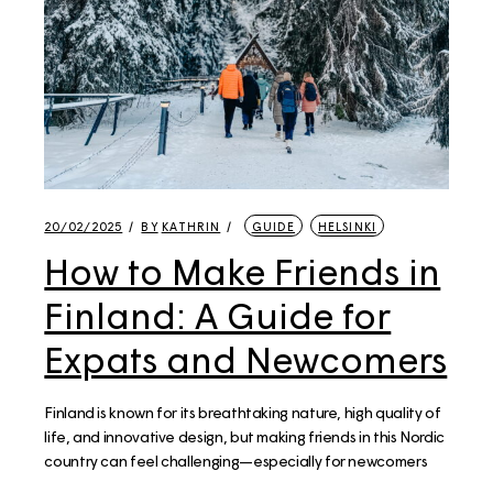
20/02/2025
BY
KATHRIN
GUIDE
HELSINKI
How to Make Friends in
Finland: A Guide for
Expats and Newcomers
Finland is known for its breathtaking nature, high quality of
life, and innovative design, but making friends in this Nordic
country can feel challenging—especially for newcomers