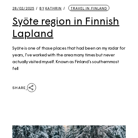
28/02/2025
BY
KATHRIN
TRAVEL IN FINLAND
Syöte region in Finnish
Lapland
Syöte is one of those places that had been on my radar for
years, I’ve worked with the area many times but never
actually visited myself. Known as Finland’s southernmost
fell
SHARE