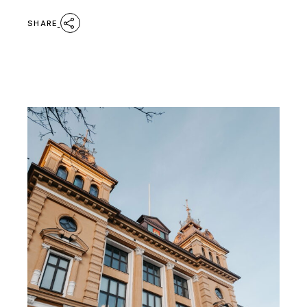
SHARE