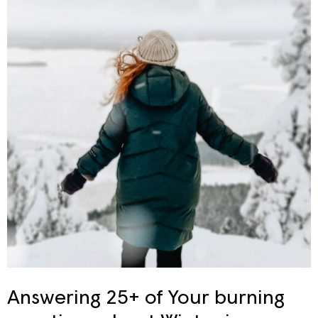
Answering 25+ of Your burning