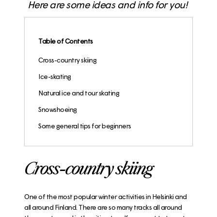
Here are some ideas and info for you!
Table of Contents
Cross-country skiing
Ice-skating
Natural ice and tour skating
Snowshoeing
Some general tips for beginners
Cross-country skiing
One of the most popular winter activities in Helsinki and
all around Finland. There are so many tracks all around