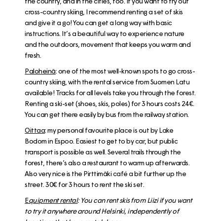
the country, and in the cities, too. If you want to try out
cross-country skiing, I recommend renting a set of skis
and give it a go! You can get a long way with basic
instructions. It’s a beautiful way to experience nature
and the outdoors, movement that keeps you warm and
fresh.
Paloheinä
: one of the most well-known spots to go cross-
country skiing, with the
rental service from Suomen Latu
available! Tracks for all levels take you through the forest.
Renting a ski-set (shoes, skis, poles) for 3 hours costs 24€.
You can get there easily by bus from the railway station.
Oittaa
: my personal favourite place is out by Lake
Bodom in Espoo. Easiest to get to by car, but public
transport is possible as well. Several trails through the
forest, there’s also a restaurant to warm up afterwards.
Also very nice is the Pirttimäki café a bit further up the
street. 30€ for 3 hours to rent the ski set.
E
quipment rental
: You can rent skis from
Liizi
if you want
to try it anywhere around Helsinki, independently of