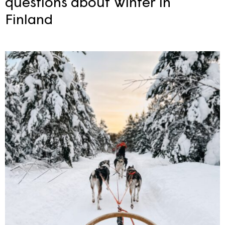
questions about Winter in
Finland