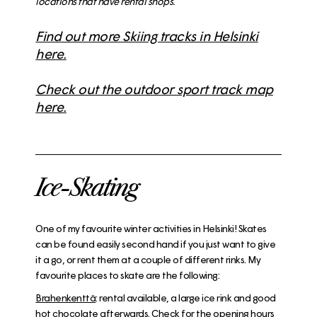
locations that have rental shops.
Find out more Skiing tracks in Helsinki
here.
Check out the outdoor sport track map
here.
Ice-Skating
One of my favourite winter activities in Helsinki! Skates
can be found easily second hand if you just want to give
it a go, or rent them at a couple of different rinks. My
favourite places to skate are the following:
Brahenkenttä
: rental available, a large ice rink and good
hot chocolate afterwards. Check for the opening hours