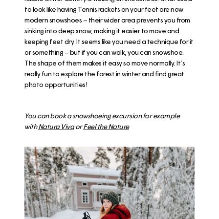
to look like having Tennis rackets on your feet are now
modern snowshoes – their wider area prevents you from
sinking into deep snow, making it easier to move and
keeping feet dry. It seems like you need a technique for it
or something – but if you can walk, you can snowshoe.
The shape of them makes it easy so move normally. It’s
really fun to explore the forest in winter and find great
photo opportunities!
You can book a snowshoeing excursion for example
with
Natura Viva
or
Feel the Nature