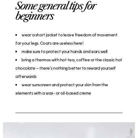
Some general tips for
beginners​
wear a short jacket to leave freedom of movement
for your legs. Coats are useless here!
make sure to protect your hands and ears well
bring a thermos with hot tea, coffee or the classic hot
chocolate – there’s nothing better to reward yourself
afterwards
wear sunscreen and protect your skin from the
elements with a wax- or oil-based creme