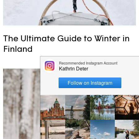
The Ultimate Guide to Winter in
Finland