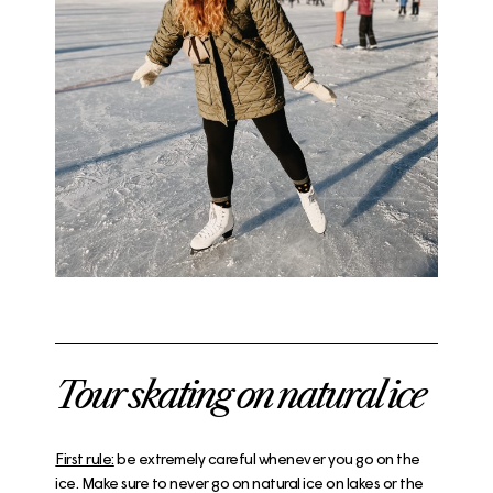
Tour skating on natural ice
First rule:
be extremely careful whenever you go on the
ice. Make sure to never go on natural ice on lakes or the