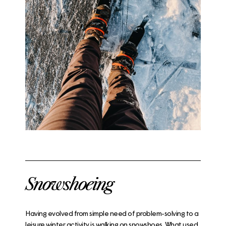
Snowshoeing
Having evolved from simple need of problem-solving to a
leisure winter activity is walking on snowshoes. What used