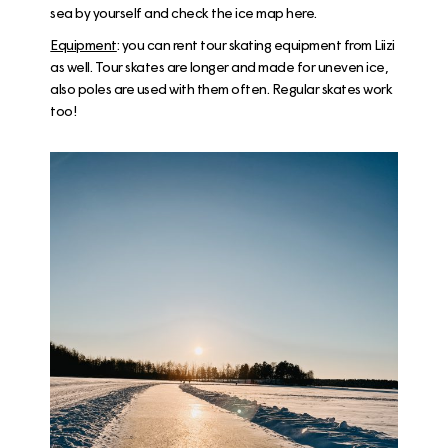
sea by yourself and check the ice map
here
.
Equipment
: you can rent tour skating equipment from
Liizi
as well. Tour skates are longer and made for uneven ice,
also poles are used with them often. Regular skates work
too!