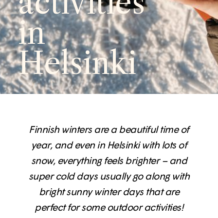
activities
in
Helsinki
Finnish winters are a beautiful time of
year, and even in Helsinki with lots of
snow, everything feels brighter – and
super cold days usually go along with
bright sunny winter days that are
perfect for some outdoor activities!