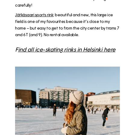
carefully!
Jätkäsaari sports rink
: beautiful and new, this large ice
field is one of my favourites because it’s close to my
home – but easy to get to from the city center by trams 7
and 6T (and 9). No rental available.
F
ind all ice-skating rinks in Helsinki here