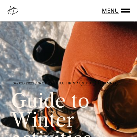
04/02/2022
WORDS BY
KATHRIN
GUIDE
HELSINKI
Guide to
Winter