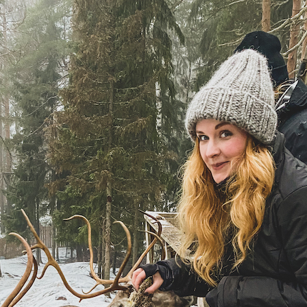
the Nordic sum
The Ultimate Helsinki
Guide to the best
Top Travel Desti
Breakfast, Cafés and
Finland in Sum
Bakeries
Saimaa Lakeland
Guide to Day trips from
Nature & Winter
Helsinki
Vuokatti: Finnish
The Ultimate Guide to the
adventures in th
Best Restaurants in
Lakeland
Helsinki
Ruka-Kuusamo: 
A Guide to Tampere – for
perfect Finnish 
Food & Design lovers
experience
The Best Hotel
Koli National Par
Staycations in Helsinki
Northern Kareli
Visit in Finland
Guide to Vappu
celebrations in Finland
Kotka-Hamina: e
region with thes