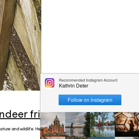
mmer
e like a
is
nki
iking the
ay
ndeer friends
ure and wildlife. Helsinki is close to natur