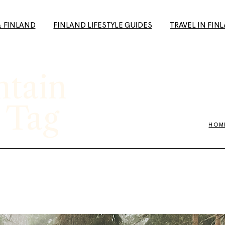
& FINLAND
FINLAND LIFESTYLE GUIDES
TRAVEL IN FIN
ntain
How to Make Friends in
Day Trips from H
Finland: A Guide for Expats
Your Travel Guid
and Newcomers
(+ European Cul
 Tag
10+ Unique date ideas in
Capital 2026 tip
Helsinki
HOM
Tampere: The p
Biking in Helsinki: Top
getaway to the 
Routes, Rentals, and Must-
favourite city
See Spots for a Great Ride
Rauma: 10+ Trave
Cold Weather Guide &
the most charmi
Finnish Winter Clothing
Finland
Guide to Second Hand
Ruka-Kuusamo: 
shopping in Finland
sun & Wildernes