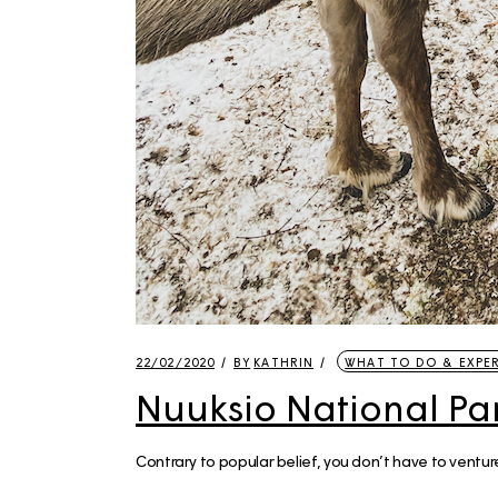
22/02/2020
BY
KATHRIN
WHAT TO DO & EXPE
Nuuksio National Par
Contrary to popular belief, you don’t have to venture 