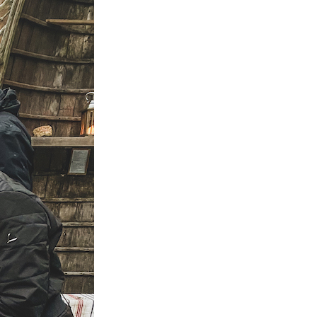
is the happiest country
mer
Vegetarian & Vegan
(again!)
Restaurants in Helsinki
nations for
10 Things that have
mer
Restaurants & Bars open
changed in Finland in 10
on Sundays in Helsinki
: Pure
Years
 Wellness
Best Places for Breakfast
10 tips I wish I’d had
(meetings) in Helsinki
 Winter
before I started working
e Arctic
Best places to enjoy Blinis
for myself
in Helsinki
7 Things that 7 Years in
The
Finland taught me
winter
k in
a: A Must-
xplore the
e 11+