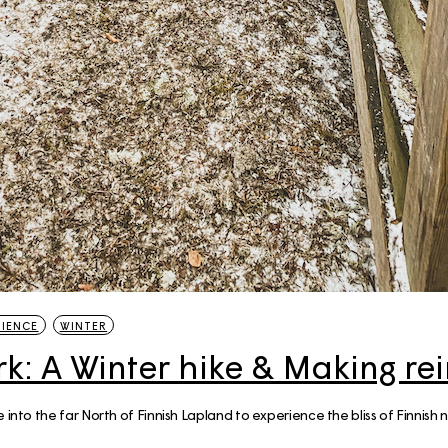
20 Helsinki Su
Experiences – liv
local
7 Things to do th
Summer in Helsi
Åland Islands: H
St. Olav Waterw
RIENCE
WINTER
k: A Winter hike & Making rei
into the far North of Finnish Lapland to experience the bliss of Finnish nat