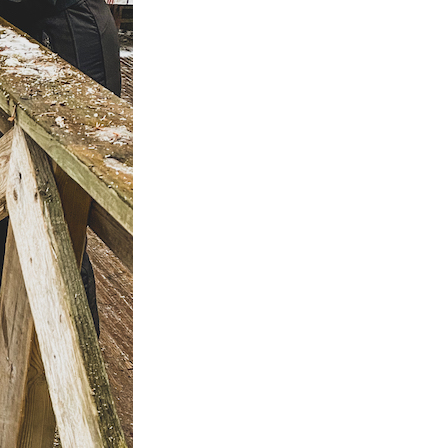
ps
aimaa
er – Top
: 3-day
 to visit
 Cabin
n &
skylä
e winter
 the
ay Summer
ap!)