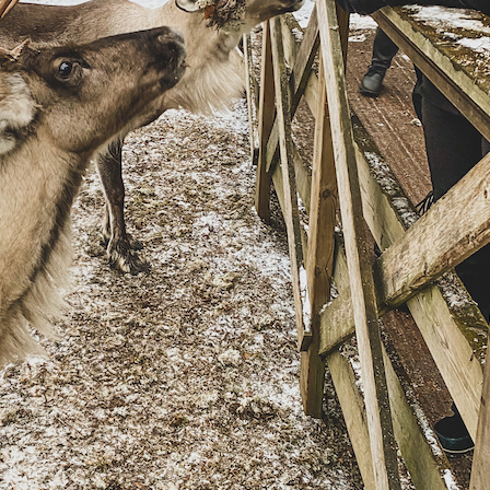
Guide for a memorable
Weekend trip ti
Finnish Midsummer
Experience
Savonlinna & S
Region in Summ
Guide to Furniture and
10 Tips
Interior shopping in
Finland
Jyväskylä Region
Summer Itinerary
Guide to Hobby &
Central Finland
Hardware stores in Helsinki
Finnish Summer
Gift Ideas from Finland –
Food Inspiratio
Unique & Sustainable
essentials
Lakeland & Jyvä
region: an activ
trip
Winter magic in
Archipelago
Helsinki: a 3-d
itinerary (with m