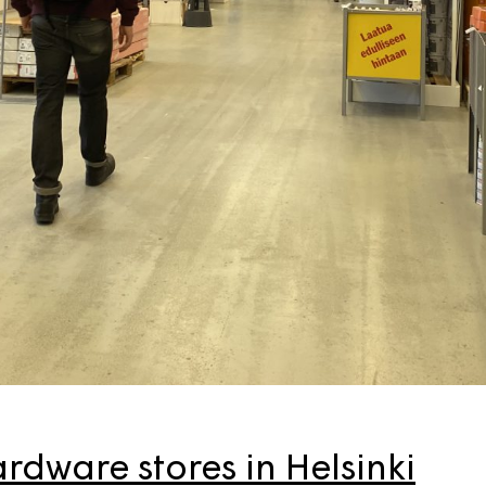
Guide for a memorable
Weekend trip ti
Finnish Midsummer
Experience
Savonlinna & S
Region in Summ
Guide to Furniture and
10 Tips
Interior shopping in
Finland
Jyväskylä Region
Summer Itinerary
Guide to Hobby &
Central Finland
Hardware stores in Helsinki
Finnish Summer
Gift Ideas from Finland –
Food Inspiratio
Unique & Sustainable
essentials
Lakeland & Jyvä
region: an activ
trip
Winter magic in
Archipelago
dware stores in Helsinki
Helsinki: a 3-d
itinerary (with m