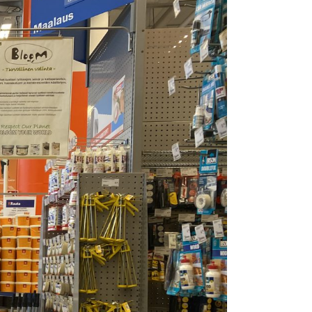
is the happiest country
mer
Vegetarian & Vegan
(again!)
Restaurants in Helsinki
nations for
10 Things that have
mer
Restaurants & Bars open
changed in Finland in 10
on Sundays in Helsinki
: Pure
Years
 Wellness
Best Places for Breakfast
10 tips I wish I’d had
(meetings) in Helsinki
 Winter
before I started working
e Arctic
Best places to enjoy Blinis
for myself
in Helsinki
7 Things that 7 Years in
The
Finland taught me
winter
k in
a: A Must-
xplore the
e 11+