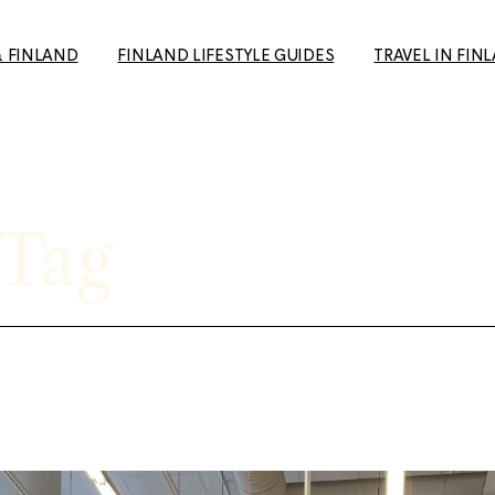
& FINLAND
FINLAND LIFESTYLE GUIDES
TRAVEL IN FIN
How to Make Friends in
Day Trips from H
Finland: A Guide for Expats
Your Travel Guid
and Newcomers
(+ European Cul
 Tag
10+ Unique date ideas in
Capital 2026 tip
Helsinki
Tampere: The p
Biking in Helsinki: Top
getaway to the 
Routes, Rentals, and Must-
favourite city
See Spots for a Great Ride
Rauma: 10+ Trave
Cold Weather Guide &
the most charmi
Finnish Winter Clothing
Finland
Guide to Second Hand
Ruka-Kuusamo: 
shopping in Finland
sun & Wildernes