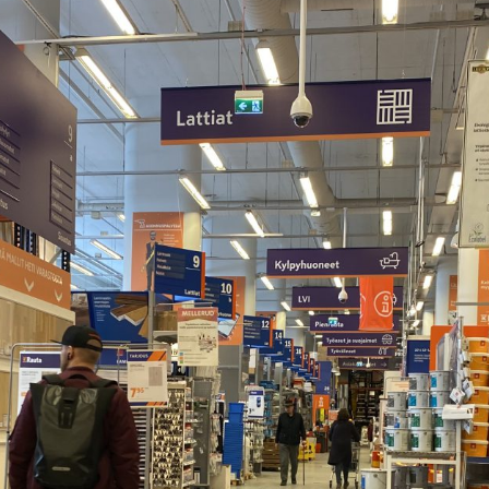
the Nordic sum
The Ultimate Helsinki
Guide to the best
Top Travel Desti
Breakfast, Cafés and
Finland in Sum
Bakeries
Saimaa Lakeland
Guide to Day trips from
Nature & Winter
Helsinki
Vuokatti: Finnish
The Ultimate Guide to the
adventures in th
Best Restaurants in
Lakeland
Helsinki
Ruka-Kuusamo: 
A Guide to Tampere – for
perfect Finnish 
Food & Design lovers
experience
The Best Hotel
Koli National Par
Staycations in Helsinki
Northern Kareli
Visit in Finland
Guide to Vappu
celebrations in Finland
Kotka-Hamina: e
region with thes