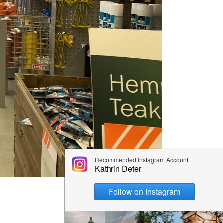
ps
aimaa
er – Top
: 3-day
 to visit
 Cabin
n &
skylä
e winter
 the
ay Summer
ap!)