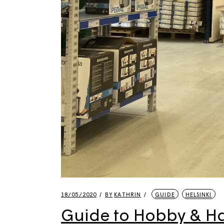
18/05/2020
BY
KATHRIN
GUIDE
HELSINKI
Guide to Hobby & Har