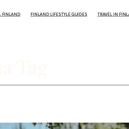
& FINLAND
FINLAND LIFESTYLE GUIDES
TRAVEL IN FIN
How to Make Friends in
Day Trips from H
Finland: A Guide for Expats
Your Travel Guid
and Newcomers
(+ European Cul
a Tag
10+ Unique date ideas in
Capital 2026 tip
Helsinki
Tampere: The p
Biking in Helsinki: Top
getaway to the 
Routes, Rentals, and Must-
favourite city
See Spots for a Great Ride
Rauma: 10+ Trave
Cold Weather Guide &
the most charmi
Finnish Winter Clothing
Finland
Guide to Second Hand
Ruka-Kuusamo: 
shopping in Finland
sun & Wildernes