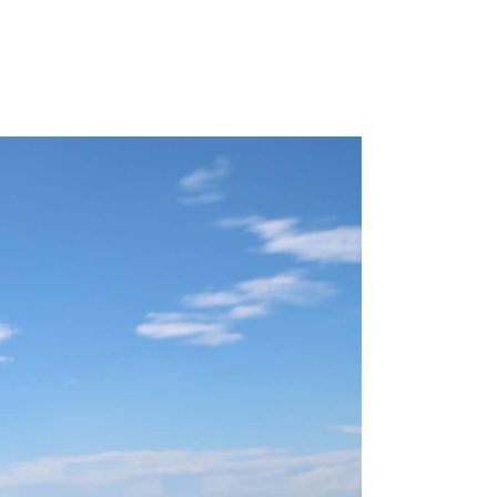
mmer
e like a
is
nki
iking the
ay