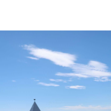
20 Helsinki Su
Experiences – liv
local
7 Things to do th
Summer in Helsi
Åland Islands: H
St. Olav Waterw