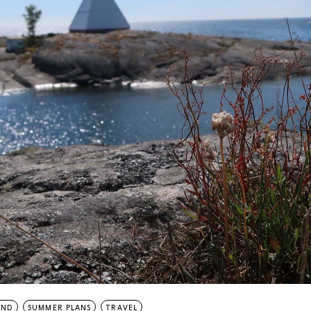
AND
SUMMER PLANS
TRAVEL