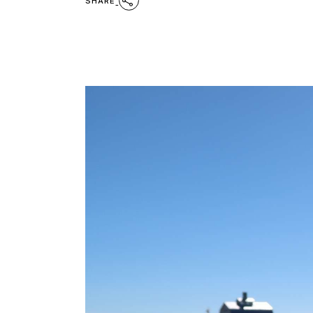
SHARE