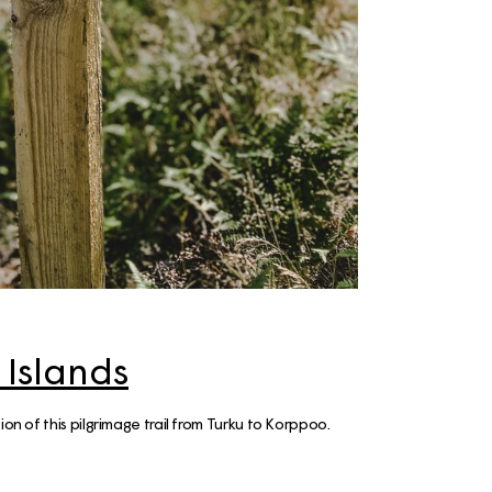
ps
aimaa
er – Top
: 3-day
 to visit
 Cabin
n &
skylä
e winter
 Islands
 the
ion of this pilgrimage trail from Turku to Korppoo.
ay Summer
ap!)