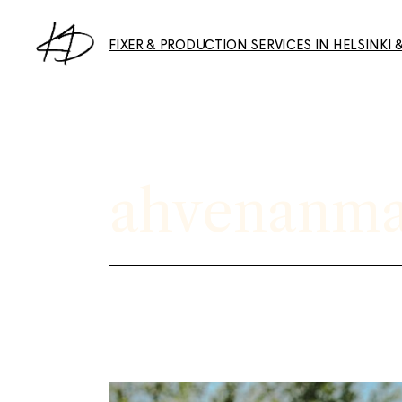
Skip
to
the
FIXER & PRODUCTION SERVICES IN HELSINKI 
content
Collaborations & Features
Photography Services
ahvenanma
About & Services