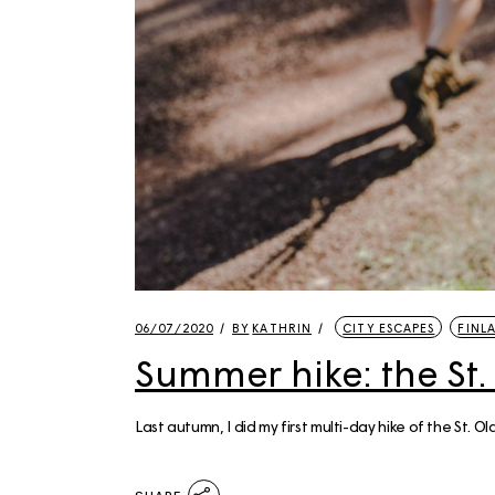
06/07/2020
BY
KATHRIN
CITY ESCAPES
FINL
Summer hike: the St.
Last autumn, I did my first multi-day hike of the St. 