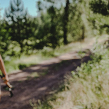
the Nordic sum
The Ultimate Helsinki
Guide to the best
Top Travel Desti
Breakfast, Cafés and
Finland in Sum
Bakeries
Saimaa Lakeland
Guide to Day trips from
Nature & Winter
Helsinki
Vuokatti: Finnish
The Ultimate Guide to the
adventures in th
Best Restaurants in
Lakeland
Helsinki
Ruka-Kuusamo: 
A Guide to Tampere – for
perfect Finnish 
Food & Design lovers
experience
The Best Hotel
Koli National Par
Staycations in Helsinki
Northern Kareli
Visit in Finland
Guide to Vappu
celebrations in Finland
Kotka-Hamina: e
region with thes