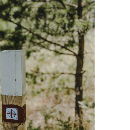
is the happiest country
mer
Vegetarian & Vegan
(again!)
Restaurants in Helsinki
nations for
10 Things that have
mer
Restaurants & Bars open
changed in Finland in 10
on Sundays in Helsinki
: Pure
Years
 Wellness
Best Places for Breakfast
10 tips I wish I’d had
(meetings) in Helsinki
 Winter
before I started working
e Arctic
Best places to enjoy Blinis
for myself
in Helsinki
7 Things that 7 Years in
The
Finland taught me
winter
k in
a: A Must-
xplore the
e 11+