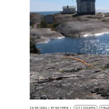
13/09/2016
BY
KATHRIN
CITY ESCAPES
FINL