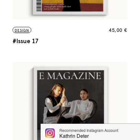
45,00
€
DESIGN
#Issue 17