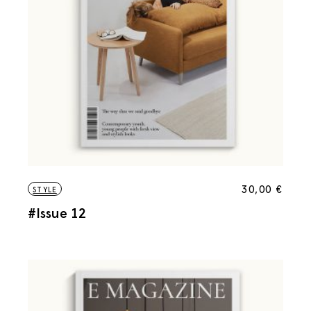
30,00
€
STYLE
#Issue 12