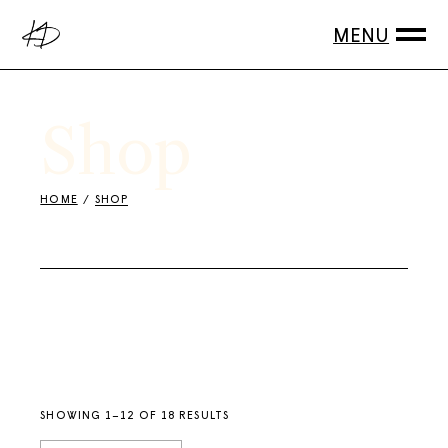
Skip
to
the
content
Shop
HOME
SHOP
SHOWING 1–12 OF 18 RESULTS