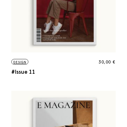
30,00
€
DESIGN
#Issue 11