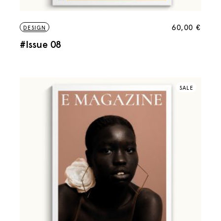
60,00
€
DESIGN
#Issue 08
SALE