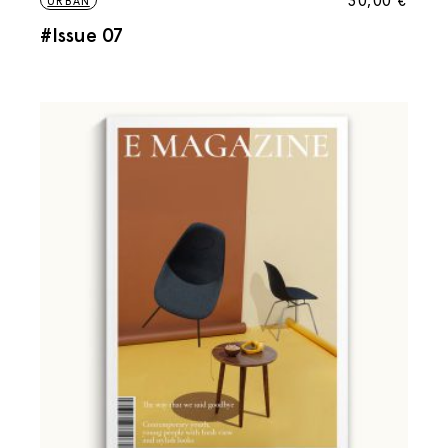
30,00
€
URBAN
#Issue 07