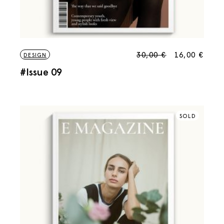
30,00
€
16,00
€
DESIGN
#Issue 09
SOLD