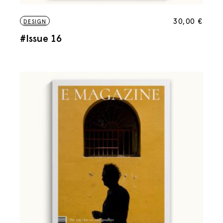
30,00
€
DESIGN
#Issue 16