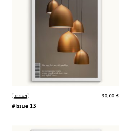
30,00
€
DESIGN
#Issue 13