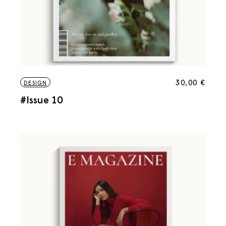
30,00
€
DESIGN
#Issue 10