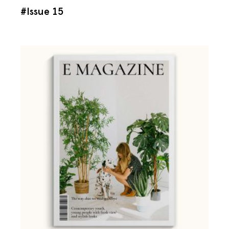
#Issue 15