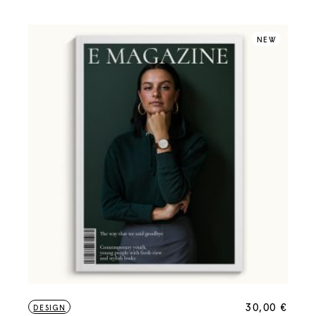
NEW
30,00
€
DESIGN