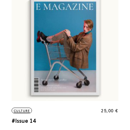
25,00
€
CULTURE
#Issue 14