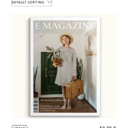
DEFAULT SORTING