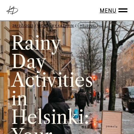
28/10/2023
WORDS BY
KATHRIN
HELSINKI
Rainy
Day
Activities
in
Helsinki: