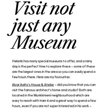
Visit not
just any
Museum
Helsinki has many special museums to offer, and a rainy
day is the perfect time to explore these – some of these
are the largest ones in the area so you can easily spend a
few hours there. Here are my favourites:
Alvar Aalto’s House & Atelier
– did you know that you can
visit the famous architect’s home and studio? Both are
located in the Munkkiniemi neighbourhood which are
easy to reach with tram 4 and a great way to spend a few
hours, even if you are not super interested in his work –