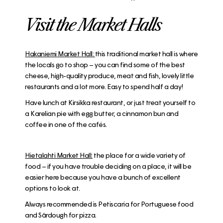
Visit the Market Halls
Hakaniemi Market Hall:
this traditional market hall is where
the locals go to shop – you can find some of the best
cheese, high-quality produce, meat and fish, lovely little
restaurants and a lot more. Easy to spend half a day!
Have lunch at
Kirsikka restaurant
, or just treat yourself to
a Karelian pie with egg butter, a cinnamon bun and
coffee in one of the cafés.
H
ietalahti Market Hall:
the place for a wide variety of
food – if you have trouble deciding on a place, it will be
easier here because you have a bunch of excellent
options to look at.
Always recommended is
Petiscaria
for Portuguese food
and
Särdough for pizza
.