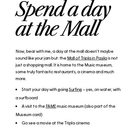
Spend a day
at the Mall
Now, bear with me, a day at the mall doesn’t maybe
sound like your jam but: the
Mall of Tripla in Pasila
is not
just a shopping mall. It is home to the Music museum,
some truly fantastic restaurants, a cinema and much
more.
Start your day with going
Surfing
– yes, on water, with
a surfboard
A visit to the
FAME
music museum (also part of the
Museum card)
Go see a movie at the Tripla cinema