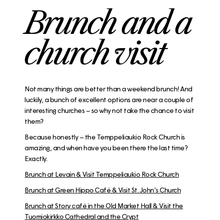
Brunch and a
church visit
Not many things are better than a weekend brunch! And
luckily, a bunch of excellent options are near a couple of
interesting churches – so why not take the chance to visit
them?
Because honestly – the Temppeliaukio Rock Church is
amazing, and when have you been there the last time?
Exactly.
Brunch at Levain & Visit Temppeliaukio Rock Church
Brunch at Green Hippo Café & Visit St. John’s Church
Brunch at Story café in the Old Market Hall & Visit the
Tuomiokirkko Cathedral and the Crypt