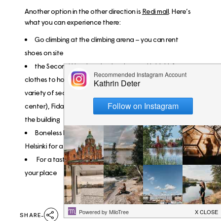
Another option in the other direction is
Redi mall
. Here’s
what you can experience there:
Go climbing at the
climbing arena
– you can rent
shoes on site
the
Second Hand market
is unique to Helsinki, from
clothes to houseware, you can find everything in a
variety of second hand stores: Kierrätyskeskus (recycling
center), Fida, Uff and more. And all that without leaving
the building
Boneless burgers
are unbeaten and voted the best in
Helsinki for a reason!
For a taste of fresh Vietnamese food,
Saigon Café
is
your place
SHARE