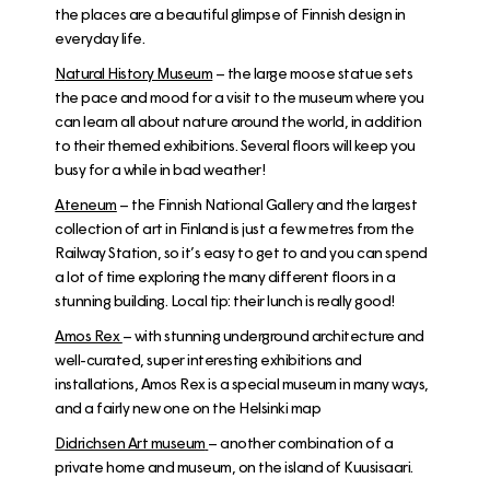
the places are a beautiful glimpse of Finnish design in
everyday life.
N
atural History Museum
– the large moose statue sets
the pace and mood for a visit to the museum where you
can learn all about nature around the world, in addition
to their themed exhibitions. Several floors will keep you
busy for a while in bad weather!
Ateneum
– the Finnish National Gallery and the largest
collection of art in Finland is just a few metres from the
Railway Station, so it’s easy to get to and you can spend
a lot of time exploring the many different floors in a
stunning building. Local tip: their lunch is really good!
Amos Rex
– with stunning underground architecture and
well-curated, super interesting exhibitions and
installations, Amos Rex is a special museum in many ways,
and a fairly new one on the Helsinki map
Didrichsen Art museum
– another combination of a
private home and museum, on the island of Kuusisaari.