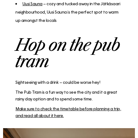
Uusi Sauna
– cozy and tucked away in the Jätkäsaari
neighbourhood, Uusi Sauna is the perfect spot to warm
up amongst the locals
Hop on the pub
tram
Sightseeing with a drink – could be worse hey!
The Pub Tram is a fun way to see the city and it a great
rainy day option and to spend some time.
Make sure to check the timetable before planning a trip,
and read all about it here.