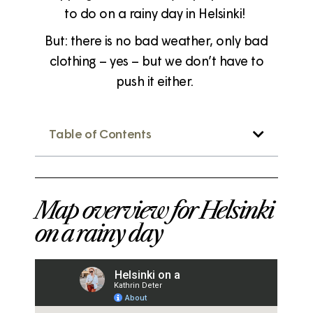
to do on a rainy day in Helsinki!
But: there is no bad weather, only bad
clothing – yes – but we don’t have to
push it either.
Table of Contents
Map overview for Helsinki
on a rainy day