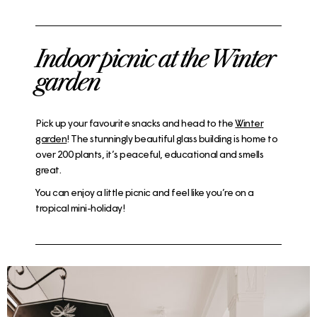
Indoor picnic at the Winter
garden
Pick up your favourite snacks and head to the
Winter
garden
! The stunningly beautiful glass building is home to
over 200 plants, it’s peaceful, educational and smells
great.
You can enjoy a little picnic and feel like you’re on a
tropical mini-holiday!