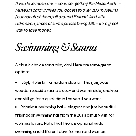
If you love museums – consider getting the Museokortti –
Museum card! It gives you access to over 300 museums
(but not all of them) all around Finland. And with
admission prices at some places being 18€ – it’s a great
way to save money.
Swimming & Sauna
A classic choice for a rainy day! Here are some great
options:
Löyly Helsinki
– a modern classic – the gorgeous
wooden seaside sauna is cozy and warm inside, and you
can still go for a quick dip in the sea if you want
Yrjönkatu swimming hall
– elegant and just beautiful,
this indoor swimming hall from the 20s is a must-visit for
wellness lovers. Note that there is optional nude
swimming and different days for men and women.