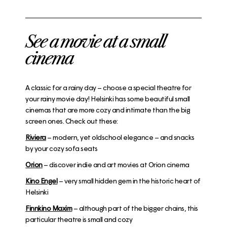
See a movie at a small
cinema
A classic for a rainy day – choose a special theatre for
your rainy movie day! Helsinki has some beautiful small
cinemas that are more cozy and intimate than the big
screen ones. Check out these:
Riviera
– modern, yet oldschool elegance – and snacks
by your cozy sofa seats
Orion
– discover indie and art movies at Orion cinema
Kino Engel
– very small hidden gem in the historic heart of
Helsinki
Finnkino Maxim
– although part of the bigger chains, this
particular theatre is small and cozy