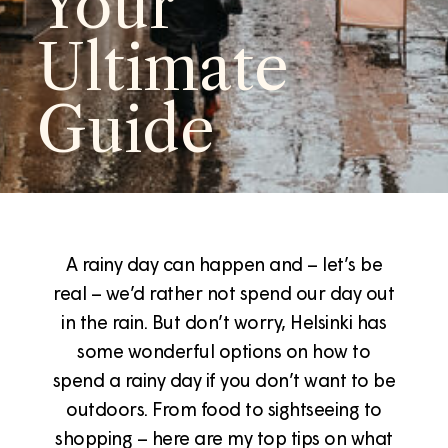
Your
Ultimate
Guide
A rainy day can happen and – let’s be
real – we’d rather not spend our day out
in the rain. But don’t worry, Helsinki has
some wonderful options on how to
spend a rainy day if you don’t want to be
outdoors. From food to sightseeing to
shopping – here are my top tips on what