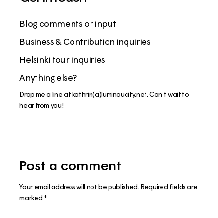
Blog comments or input
Business & Contribution inquiries
Helsinki tour inquiries
Anything else?
Drop me a line at kathrin(a)luminoucity.net. Can’t wait to
hear from you!
Post a comment
Your email address will not be published.
Required fields are
marked
*