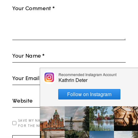
SAVE MY NAME, EMAIL, AND WEBSITE IN THIS BROWSER
FOR THE NEXT TIME I COMMENT.