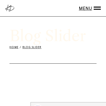
Blog Slider
HOME
BLOG SLIDER