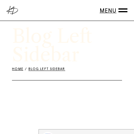
Blog Left
Sidebar
HOME
BLOG LEFT SIDEBAR